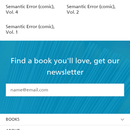
Semantic Error (comic),
Semantic Error (comic),
Vol. 4
Vol. 2
Semantic Error (comic),
Vol. 1
Find a book you'll love, get our
newsletter
YES
I have read and accept the
Terms and Conditions
YES
I am over 13 years of age
BOOKS
YES
I have read and consent to Hachette Australia