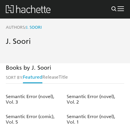
AUTHORS
J. SOORI
/
J. Soori
Books by J. Soori
Featured
Release
Title
SORT BY:
Semantic Error (novel),
Semantic Error (novel),
Vol. 3
Vol. 2
Semantic Error (comic),
Semantic Error (novel),
Vol. 5
Vol. 1