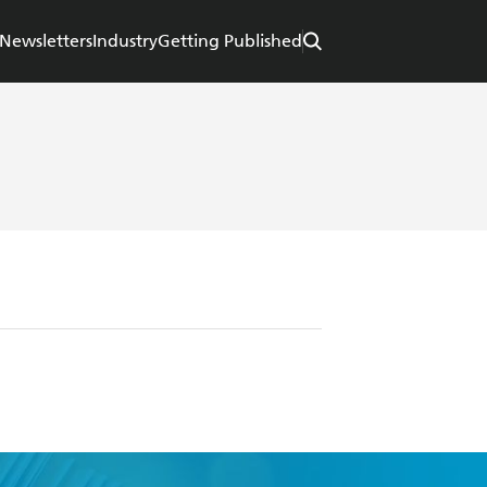
Newsletters
Industry
Getting Published