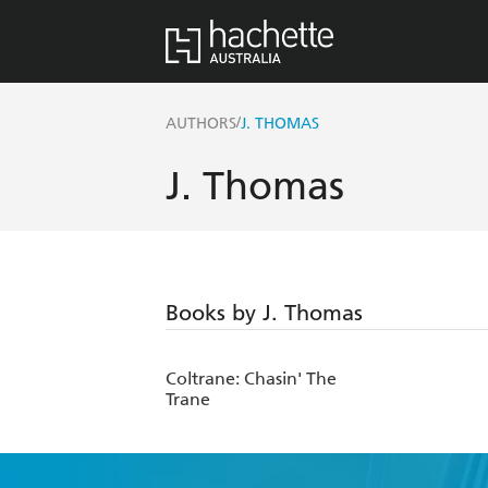
/
AUTHORS
J. THOMAS
J. Thomas
Books by J. Thomas
Coltrane: Chasin' The
Trane