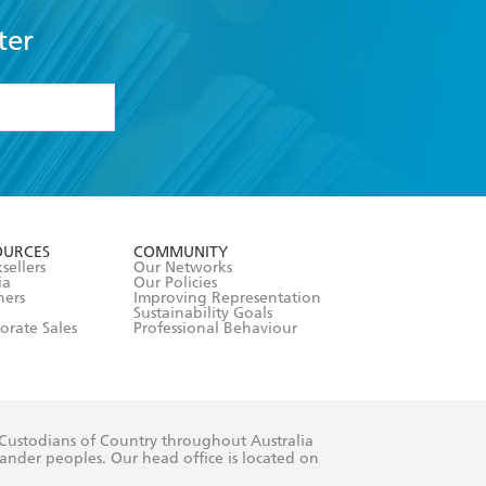
ter
formation or
withdraw my
OURCES
COMMUNITY
sellers
Our Networks
ia
Our Policies
hers
Improving Representation
Sustainability Goals
orate Sales
Professional Behaviour
 Custodians of Country throughout Australia
slander peoples. Our head office is located on