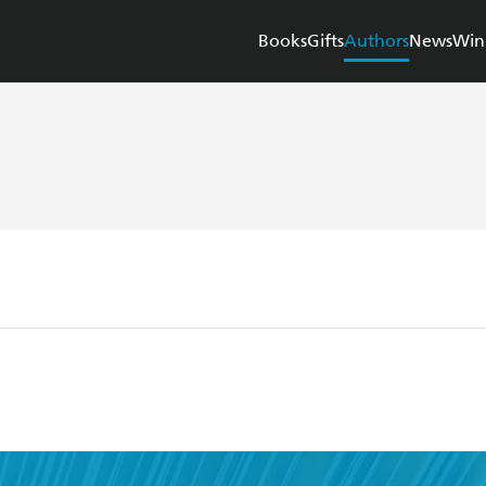
Books
Gifts
Authors
News
Win