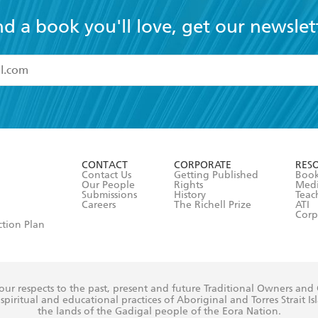
nd a book you'll love, get our newslet
read and accept the
Terms and Conditions
r 13 years of age
ead and consent to Hachette Australia using my personal in
ut in its
Privacy Policy
(and I understand I have the right to 
CONTACT
CORPORATE
RES
any time).
Contact Us
Getting Published
Book
Our People
Rights
Med
Submissions
History
Teac
Careers
The Richell Prize
ATI
Corp
ction Plan
ur respects to the past, present and future Traditional Owners and
spiritual and educational practices of Aboriginal and Torres Strait I
the lands of the Gadigal people of the Eora Nation.