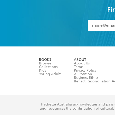
Fi
YES
I have 
YES
I am ove
YES
I have r
data as set o
BOOKS
ABOUT
consent at 
Browse
About Us
Collections
Terms
Kids
Privacy Policy
Young Adult
AI Position
Business Ethics
Reflect Reconciliation A
Hachette Australia acknowledges and pays o
and recognises the continuation of cultural, 