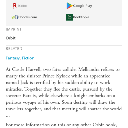
Kobo
Google Play
Ebooks.com
Booktopia
IMPRINT
Orbit
RELATED
Fantasy
Fiction
At Castle Harvell, two fates collide. Melliandra refuses to
marry the sinister Prince Kylock while an apprentice
named Jack is terrified by his sudden ability to work
miracles. Together they flee the castle, pursued by the
sorcerer Baralis, while elsewhere a knight embarks on a
perilous voyage of his own. Soon destiny will draw the
travellers together, and that meeting will shatter the world
...
For more information on this or any other Orbit book,