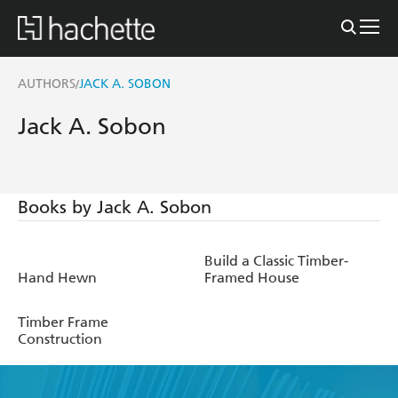
AUTHORS
JACK A. SOBON
/
Jack A. Sobon
Books by Jack A. Sobon
Build a Classic Timber-
Hand Hewn
Framed House
Timber Frame
Construction