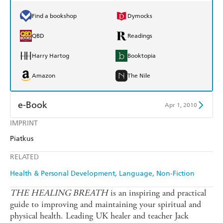
Find a bookshop
Dymocks
QBD
Readings
Harry Hartog
Booktopia
Amazon
The Nile
e-Book
Apr 1, 2010
IMPRINT
Amazon Kindle
Apple Books
Piatkus
Kobo
Google Play
RELATED
Ebooks.com
Booktopia
Health & Personal Development
Language
Non-Fiction
THE HEALING BREATH
is an inspiring and practical
guide to improving and maintaining your spiritual and
physical health. Leading UK healer and teacher Jack