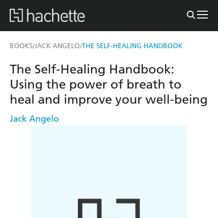
BOOKS
JACK ANGELO
THE SELF-HEALING HANDBOOK
/
/
The Self-Healing Handbook:
Using the power of breath to
heal and improve your well-being
Jack Angelo