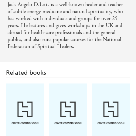
Jack Angelo D.Litt. is a well-known healer and teacher
of subtle energy medicine and natural spirituality, who
has worked with individuals and groups for over 25
years. He lectures and gives workshops in the UK and
abroad for health-care professionals and the general
public, and also runs popular courses for the National
Federation of Spiritual Healers.
Related books