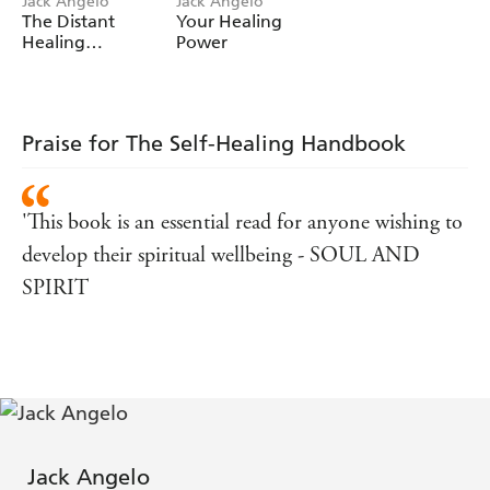
Jack Angelo
Jack Angelo
The Distant
Your Healing
Healing
Power
Handbook
Praise for The Self-Healing Handbook
'This book is an essential read for anyone wishing to
develop their spiritual wellbeing - SOUL AND
SPIRIT
Jack Angelo