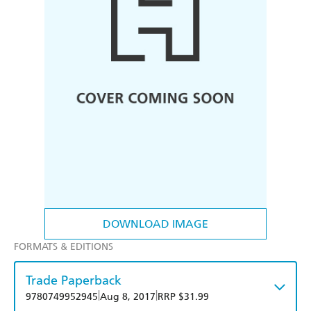
DOWNLOAD IMAGE
FORMATS & EDITIONS
Trade Paperback
|
|
9780749952945
Aug 8, 2017
RRP $31.99