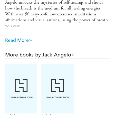
Angelo unlocks the mysteries of self-healing and shows
how the breath is the medium for all healing energies.
With over 50 easy-to-follow exercises, meditations,
affirmations and visualisations, using the power of breath
you can:
Relieve stress and anxiety to attain emotional and mental
calm
Read More
Increase your energy levels, creativity and mental focus
More books by Jack Angelo
Improve your meditation skills
Ensure sound sleep, relaxation and healing in all aspects of
your life
This is essential reading for everyone who wishes to
develop spiritual wellbeing, including professional and
student healers, complementary therapists and devotees of
yoga and t'ai chi.