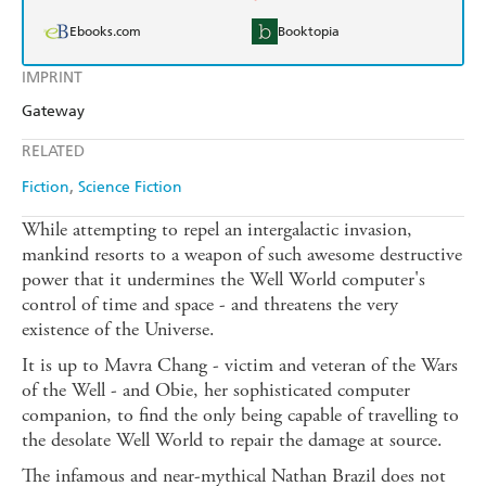
Ebooks.com
Booktopia
IMPRINT
Gateway
RELATED
Fiction
Science Fiction
While attempting to repel an intergalactic invasion,
mankind resorts to a weapon of such awesome destructive
power that it undermines the Well World computer's
control of time and space - and threatens the very
existence of the Universe.
It is up to Mavra Chang - victim and veteran of the Wars
of the Well - and Obie, her sophisticated computer
companion, to find the only being capable of travelling to
the desolate Well World to repair the damage at source.
The infamous and near-mythical Nathan Brazil does not