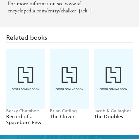
For more information see www.sf-
encyclopedia.com/entry/chalker_jack_l
Related books
Becky Chambers
Brian Catling
Jacob K Gallagher
Record of a
The Cloven
The Doubles
Spaceborn Few