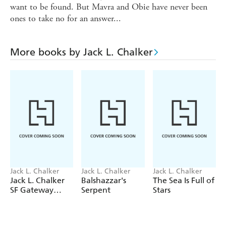
want to be found. But Mavra and Obie have never been
ones to take no for an answer...
More books by Jack L. Chalker
Jack L. Chalker
Jack L. Chalker
Jack L. Chalker
Jack L. Chalker
Balshazzar's
The Sea Is Full of
SF Gateway
Serpent
Stars
Omnibus