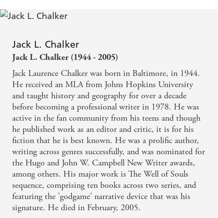
Jack L. Chalker
Jack L. Chalker (1944 - 2005)
Jack Laurence Chalker was born in Baltimore, in 1944.
He received an MLA from Johns Hopkins University
and taught history and geography for over a decade
before becoming a professional writer in 1978. He was
active in the fan community from his teens and though
he published work as an editor and critic, it is for his
fiction that he is best known. He was a prolific author,
writing across genres successfully, and was nominated for
the Hugo and John W. Campbell New Writer awards,
among others. His major work is The Well of Souls
sequence, comprising ten books across two series, and
featuring the 'godgame' narrative device that was his
signature. He died in February, 2005.