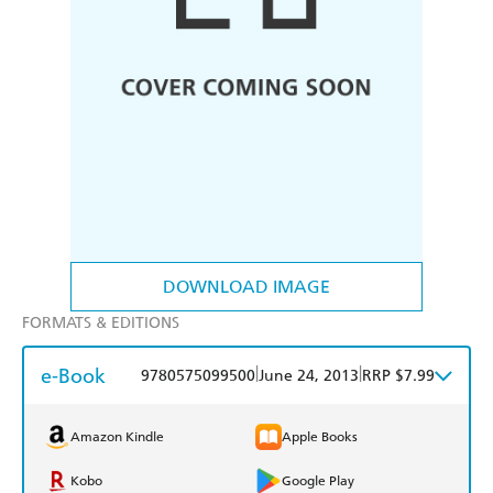
DOWNLOAD IMAGE
FORMATS & EDITIONS
e-Book
|
|
9780575099500
June 24, 2013
RRP $7.99
Amazon Kindle
Apple Books
Kobo
Google Play