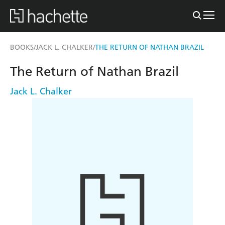
BOOKS
JACK L. CHALKER
THE RETURN OF NATHAN BRAZIL
/
/
The Return of Nathan Brazil
Jack L. Chalker