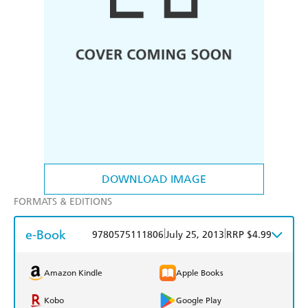
DOWNLOAD IMAGE
FORMATS & EDITIONS
e-Book
|
|
9780575111806
July 25, 2013
RRP $4.99
Amazon Kindle
Apple Books
Kobo
Google Play