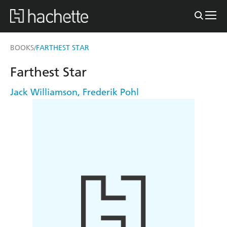
BOOKS
FARTHEST STAR
/
Farthest Star
Jack Williamson
,
Frederik Pohl