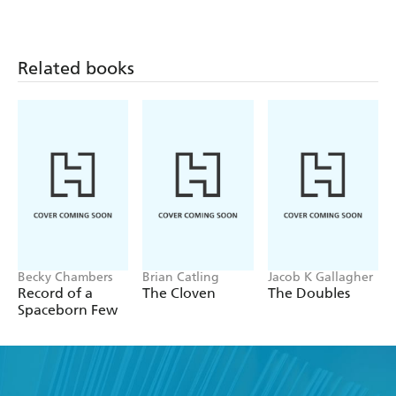
the menace of Cuckoo.
Towards them flee a young nomadic wingman, a
redbearded giant, and a replicate Ben Yale Pertin intent
Related books
only on survival, until a frightened girl screams for help...
Becky Chambers
Brian Catling
Jacob K Gallagher
Record of a
The Cloven
The Doubles
Spaceborn Few