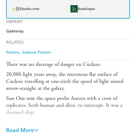
Ebooks.com
Booktopia
IMPRINT
Gateway
RELATED
Fiction
Science Fiction
There was no shortage of danger on Cuckoo.
20,000 light years away, the enormous flat surface of
Cuckoo travelling at one-sixth the speed of light aimed
arrow-straight at the galaxy.
Sun One sent the space probe Aurora with a crew of
replicates, both human and alien, to intercept. It was a
doomed ship.
Yet from that mission came Ground Station One, peopled
by tachyon transmission, its crew impatient to explore
Read More