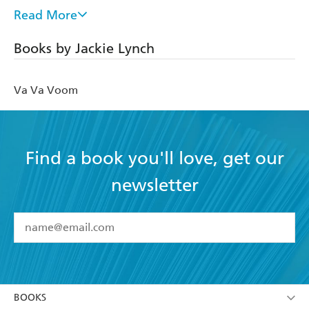
charity and moderated by Kirsty Wark.
Read More
A sought-after speaker, Jackie runs regular nutritional
Books by Jackie Lynch
seminars and workshops for blue-chip companies such as
Bloomberg, PWC and Thales. Since 2011, Jackie has been
the Chairman of the Board of Trustees for the renowned
Va Va Voom
Institute for Optimum Nutrition.
Jackie's first book,
The Right Bite
was Netgalley Book of
the Month.
Find a book you'll love, get our
newsletter
YES
I have read and accept the
Terms and Conditions
YES
I am over 13 years of age
BOOKS
YES
I have read and consent to Hachette Australia