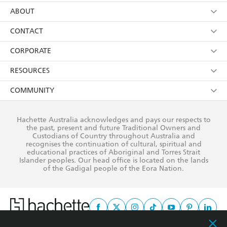
using my personal information or data as set out in
Browse
ABOUT
its
Privacy Policy
(and I understand I have the right to
Collections
About Us
CONTACT
withdraw my consent at any time).
Kids
Terms
Contact Us
CORPORATE
Young Adult
Privacy Policy
Our People
Getting Published
RESOURCES
AI Position
Submissions
Rights
Booksellers
COMMUNITY
Business Ethics
Careers
History
Media
Our Networks
Hachette Australia acknowledges and pays our respects to
Reflect Reconciliation Action Plan
the past, present and future Traditional Owners and
The Richell Prize
Teachers
Our Policies
Custodians of Country throughout Australia and
recognises the continuation of cultural, spiritual and
ATI
Improving Representation
educational practices of Aboriginal and Torres Strait
Islander peoples. Our head office is located on the lands
Corporate Sales
Sustainability Goals
of the Gadigal people of the Eora Nation.
Professional Behaviour