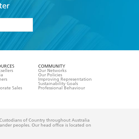
ter
formation or
withdraw my
OURCES
COMMUNITY
sellers
Our Networks
ia
Our Policies
hers
Improving Representation
Sustainability Goals
orate Sales
Professional Behaviour
 Custodians of Country throughout Australia
slander peoples. Our head office is located on