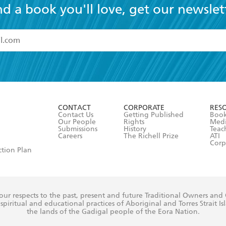
nd a book you'll love, get our newslet
read and accept the
Terms and Conditions
r 13 years of age
ead and consent to Hachette Australia using my personal in
ut in its
Privacy Policy
(and I understand I have the right to 
CONTACT
CORPORATE
RES
any time).
Contact Us
Getting Published
Book
Our People
Rights
Med
Submissions
History
Teac
Careers
The Richell Prize
ATI
Corp
ction Plan
ur respects to the past, present and future Traditional Owners and
spiritual and educational practices of Aboriginal and Torres Strait I
the lands of the Gadigal people of the Eora Nation.