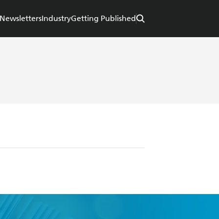
Newsletters
Industry
Getting Published