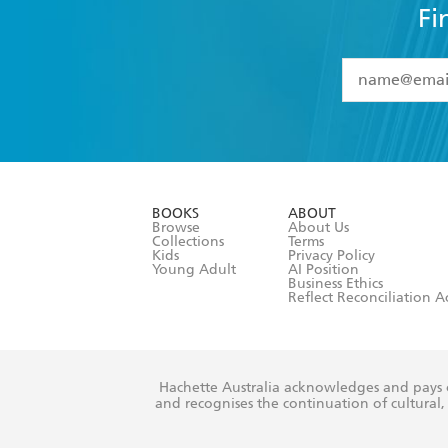
Fi
YES
I have 
YES
I am ove
YES
I have r
data as set o
BOOKS
ABOUT
consent at 
Browse
About Us
Collections
Terms
Kids
Privacy Policy
Young Adult
AI Position
Business Ethics
Reflect Reconciliation A
Hachette Australia acknowledges and pays o
and recognises the continuation of cultural, 