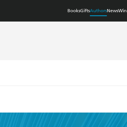
Books
Gifts
Authors
News
Win
n