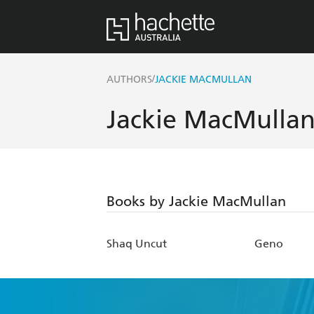
/
AUTHORS
JACKIE MACMULLAN
Jackie MacMulla
Books by Jackie MacMullan
Shaq Uncut
Geno