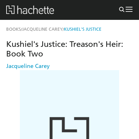
BOOKS
JACQUELINE CAREY
KUSHIEL'S JUSTICE
/
/
Kushiel's Justice: Treason's Heir:
Book Two
Jacqueline Carey