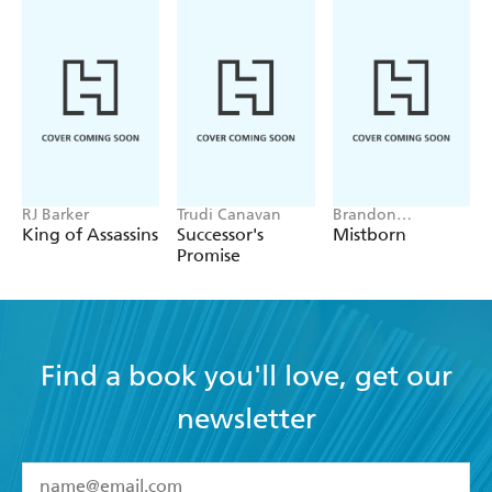
RJ Barker
Trudi Canavan
Brandon
Sanderson
King of Assassins
Successor's
Mistborn
Promise
Find a book you'll love, get our
newsletter