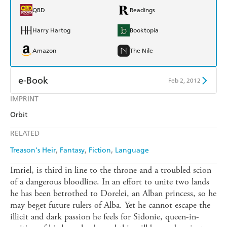
QBD
Readings
Harry Hartog
Booktopia
Amazon
The Nile
e-Book
Feb 2, 2012
IMPRINT
Amazon Kindle
Apple Books
Orbit
Kobo
Google Play
RELATED
Ebooks.com
Booktopia
Treason's Heir
Fantasy
Fiction
Language
Imriel, is third in line to the throne and a troubled scion
of a dangerous bloodline. In an effort to unite two lands
he has been betrothed to Dorelei, an Alban princess, so he
may beget future rulers of Alba. Yet he cannot escape the
illicit and dark passion he feels for Sidonie, queen-in-