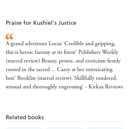
Praise for Kushiel's Justice
A grand adventure Locus 'Credible and gripping,
this is heroic fantasy at its finest' Publishers Weekly
(starred review) Beauty, power, and eroticism firmly
rooted in the sacred ... Carey at her intoxicating
best' Booklist (starred review) 'Skillfully rendered,
sensual and thoroughly engrossing' - Kirkus Reviews
Related books