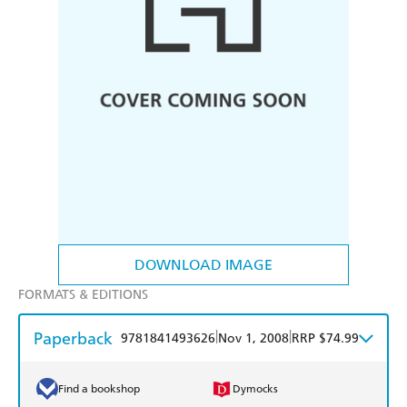
DOWNLOAD IMAGE
FORMATS & EDITIONS
Paperback
|
|
9781841493626
Nov 1, 2008
RRP $74.99
Find a bookshop
Dymocks