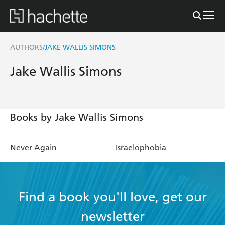
AUTHORS
JAKE WALLIS SIMONS
/
Jake Wallis Simons
Books by Jake Wallis Simons
Never Again
Israelophobia
Find a book you'll love, get our
newsletter