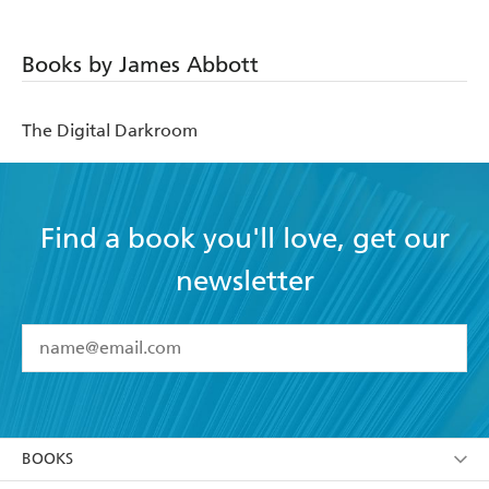
Books by James Abbott
The Digital Darkroom
Find a book you'll love, get our
newsletter
YES
I have read and accept the
Terms and Conditions
YES
I am over 13 years of age
BOOKS
YES
I have read and consent to Hachette Australia