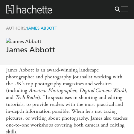
AUTHORS
JAMES ABBOTT
/
James Abbott
James Abbott is an award-winning landscape
photographer and photography journalist working with
the UK's top photography magazines and websites
(including
Amateur Photographer
,
Digital Camera World
,
and
Tech Radar
). He specialises in shooting and editing
tutorials, to provide readers with the most practical and
in-depth information possible. When he's not taking
pictures, or writing about photography, James also teaches
one-to-one workshops covering both camera and editing
skills.