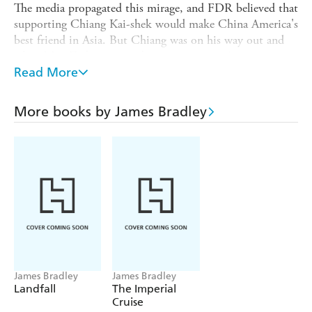
The media propagated this mirage, and FDR believed that
supporting Chiang Kai-shek would make China America's
best friend in Asia. But Chiang was on his way out and
when Mao Zedong instead came to power, Americans
were shocked, wondering how we had "lost China."
Read More
From the 1850s to the origins of the Vietnam War,
Bradley reveals how American misconceptions about
More books by James Bradley
China have distorted our policies and led to the avoidable
deaths of millions.
THE CHINA MIRAGE
dynamically
explores the troubled history that still defines U.S.-
Chinese relations today.
James Bradley
James Bradley
Landfall
The Imperial
Cruise