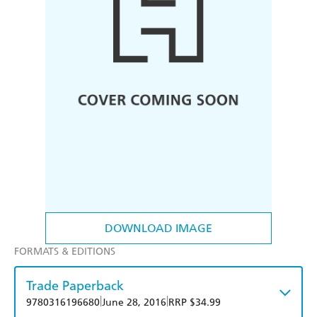
DOWNLOAD IMAGE
FORMATS & EDITIONS
Trade Paperback
|
|
9780316196680
June 28, 2016
RRP $34.99