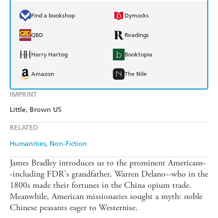
Find a bookshop
Dymocks
QBD
Readings
Harry Hartog
Booktopia
Amazon
The Nile
IMPRINT
Little, Brown US
RELATED
Humanities
Non-Fiction
James Bradley introduces us to the prominent Americans-
-including FDR's grandfather, Warren Delano--who in the
1800s made their fortunes in the China opium trade.
Meanwhile, American missionaries sought a myth: noble
Chinese peasants eager to Westernise.