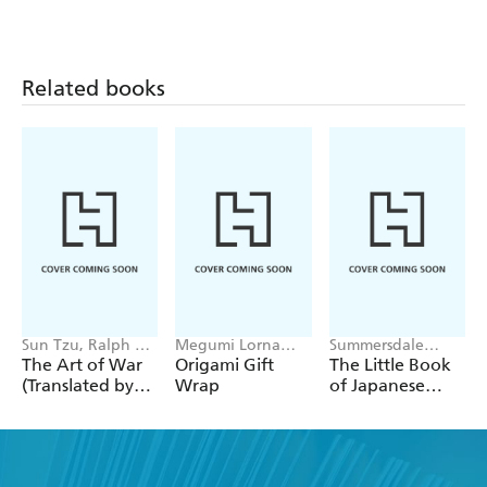
Related books
Sun Tzu, Ralph D.
Megumi Lorna
Summersdale
Sawyer
Inouye, Beth
Publishers
The Art of War
Origami Gift
The Little Book
Kempton
(Translated by
Wrap
of Japanese
Ralph D. Sawyer)
Mythology