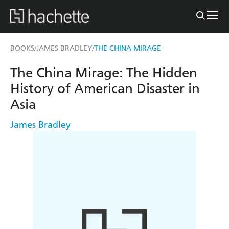
BOOKS
JAMES BRADLEY
THE CHINA MIRAGE
/
/
The China Mirage: The Hidden
History of American Disaster in
Asia
James Bradley