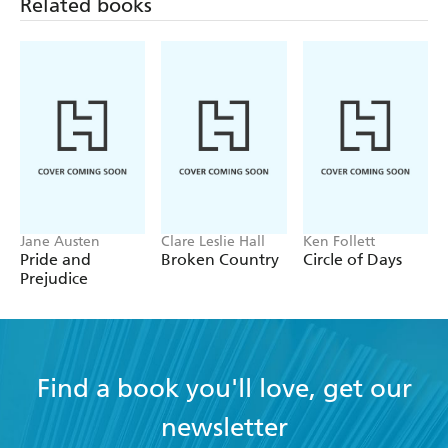
Related books
Jane Austen
Clare Leslie Hall
Ken Follett
Pride and
Broken Country
Circle of Days
Prejudice
Find a book you'll love, get our
newsletter