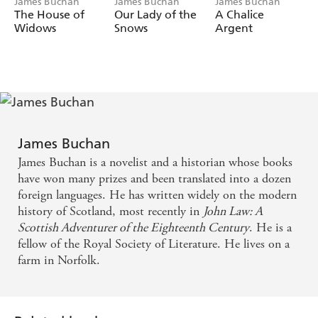
James Buchan
James Buchan
James Buchan
Scotland in the service of the Young Pretender.
The House of
Our Lady of the
A Chalice
This is brilliant, irresistibly entertaining fiction. A
Widows
Snows
Argent
whole world of adventure and romance comes alive in
the hands of one of our most ingenious storytellers, one
of our finest writers.
James Buchan
James Buchan is a novelist and a historian whose books
have won many prizes and been translated into a dozen
foreign languages. He has written widely on the modern
history of Scotland, most recently in
John Law: A
Scottish Adventurer of the Eighteenth Century
. He is a
fellow of the Royal Society of Literature. He lives on a
farm in Norfolk.