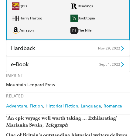
QBD
Readings
Harry Hartog
Booktopia
Amazon
The Nile
Hardback
Nov 29, 2022
Find a bookshop
Dymocks
e-Book
Sept 1, 2022
QBD
Readings
IMPRINT
Amazon Kindle
Apple Books
Mountain Leopard Press
Harry Hartog
Booktopia
Kobo
Google Play
RELATED
Amazon
The Nile
Ebooks.com
Booktopia
Adventure
Fiction
Historical Fiction
Language
Romance
'An epic voyage well worth taking ... Exhilarating'
Marianka Swain,
Telegraph
One of Britain's outstanding historical writers delivers