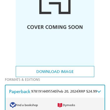
DOWNLOAD IMAGE
FORMATS & EDITIONS
Paperback
|
|
9781914495540
Feb 20, 2024
RRP $24.99
Find a bookshop
Dymocks