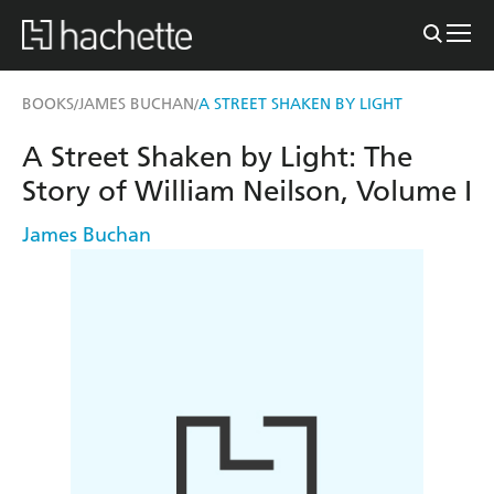
BOOKS
JAMES BUCHAN
A STREET SHAKEN BY LIGHT
/
/
A Street Shaken by Light: The
Story of William Neilson, Volume I
James Buchan