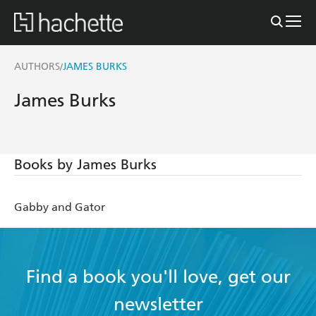
AUTHORS
JAMES BURKS
/
James Burks
Books by James Burks
Gabby and Gator
Find a book you'll love, get our
newsletter