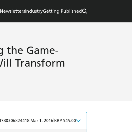
Newsletters
Industry
Getting Published
g the Game-
ill Transform
|
|
9780306824418
Mar 1, 2016
RRP $45.00