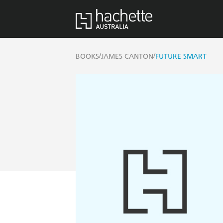
/
/
BOOKS
JAMES CANTON
FUTURE SMART