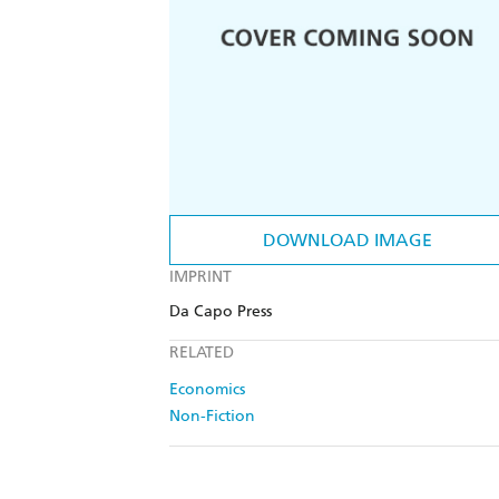
DOWNLOAD IMAGE
IMPRINT
Da Capo Press
RELATED
Economics
Non-Fiction