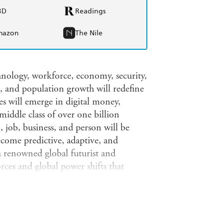
BD
Readings
mazon
The Nile
nology, workforce, economy, security,
and population growth will redefine
s will emerge in digital money,
iddle class of over one billion
 job, business, and person will be
ecome predictive, adaptive, and
 renowned global futurist and
orces and global power shifts that
idly changing landscape:Regenerative
 bodiesRobots and drones will drive
machines will design, manage, and
ce, finance, and