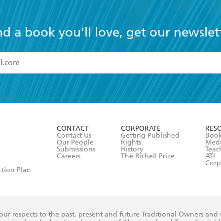
nd a book you'll love, get our newslet
read and accept the
Terms and Conditions
r 13 years of age
ead and consent to Hachette Australia using my personal in
ut in its
Privacy Policy
(and I understand I have the right to 
CONTACT
CORPORATE
RES
any time).
Contact Us
Getting Published
Book
Our People
Rights
Med
Submissions
History
Teac
Careers
The Richell Prize
ATI
Corp
ction Plan
ur respects to the past, present and future Traditional Owners and