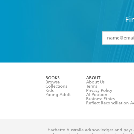
Fi
YES
I have 
YES
I am ove
YES
I have r
data as set o
BOOKS
ABOUT
consent at 
Browse
About Us
Collections
Terms
Kids
Privacy Policy
Young Adult
AI Position
Business Ethics
Reflect Reconciliation A
Hachette Australia acknowledges and pays o