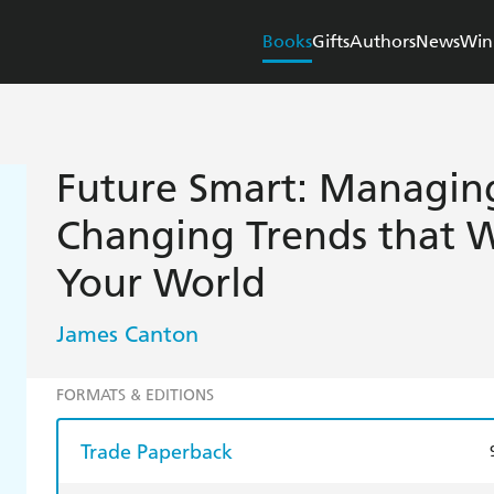
Books
Gifts
Authors
News
Win
Future Smart: Managin
Changing Trends that W
Your World
James Canton
FORMATS & EDITIONS
Trade Paperback