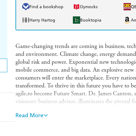
Find a bookshop
Dymocks
Q
Harry Hartog
Booktopia
A
Game-changing trends are coming in business, tech
and environment. Climate change, energy demand, 
global risk and power. Exponential new technologie
mobile commerce, and big data. An explosive new m
consumers will enter the marketplace. Every nation,
transformed. To thrive in this future you have to b
agile,to become Future Smart. Dr. James Canton, a
visionary business advisor, illuminates the pivotal f
everyone must understand today to thrive in a rap
Read More
medicine will extend our lifetimes and rebuild our
our cars, teach our kids, and fight our warsSmart 
service 40% of all global businesses,energy, commer