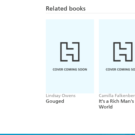
Related books
Lindsay Owens
Camilla Falkenber
Emma Due Bitz, A
Gouged
It's a Rich Man's
Sophie Hartvigsen
World