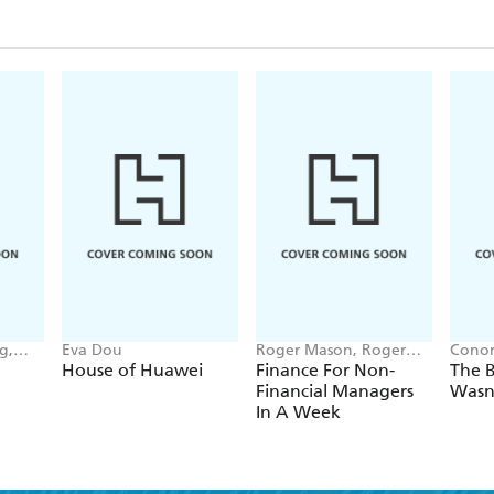
manufacturing,without humansDigital consumers wh
challenge every business to change its strategyClima
and resourcesMost of us are not prepared to meet th
these changes are coming fast. Armed with knowle
take action to reinvent themselves, their businesses
g,
Eva Dou
Roger Mason, Roger
Conor
nna-
Mason Ltd
House of Huawei
Finance For Non-
The B
Financial Managers
Wasn
In A Week