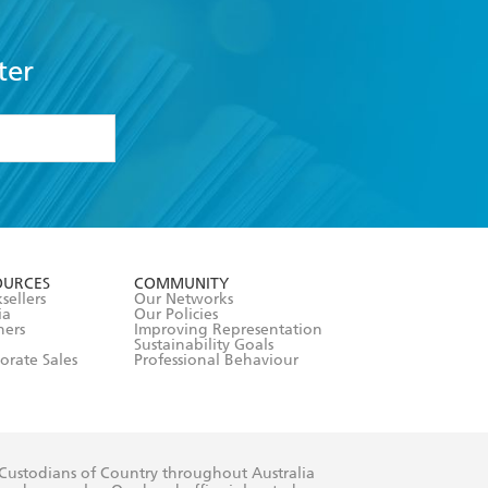
ter
formation or
withdraw my
OURCES
COMMUNITY
sellers
Our Networks
ia
Our Policies
hers
Improving Representation
Sustainability Goals
orate Sales
Professional Behaviour
 Custodians of Country throughout Australia