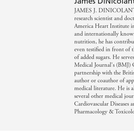
James DiNicolan
medicine have recommended that you lower your salt intak
JAMES J. DINICOLANTO
plains why this seemingly well-informed advice is, in fact
research scientist and do
 add back the salt and in the process improve your hea
America Heart Institute i
E PALEO SOLUTION and WIRED TO EAT
and internationally known
nutrition, he has contribu
even testified in front o
of added sugars. He serves
Medical Journal's (BMJ) 
partnership with the Briti
author or coauthor of app
medical literature. He is 
several other medical jour
Cardiovascular Diseases a
Pharmacology & Toxicol