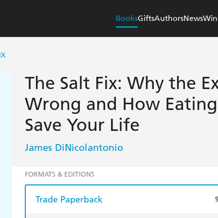
Books
Gifts
Authors
News
Win
IX
The Salt Fix: Why the Ex
Wrong and How Eating
Save Your Life
James DiNicolantonio
FORMATS & EDITIONS
Trade Paperback