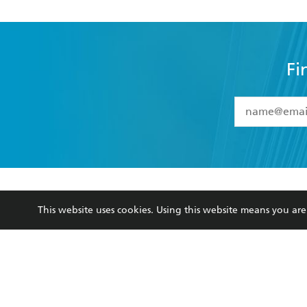
Fi
YES
I have 
YES
I am ove
YES
I have r
data as set o
BOOKS
ABOUT
consent at 
This website uses cookies. Using this website means you a
Browse
About Us
Collections
Terms
Kids
Privacy Policy
Young Adult
AI Position
Business Ethics
Reflect Reconciliation A