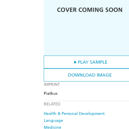
PLAY SAMPLE
DOWNLOAD IMAGE
IMPRINT
Piatkus
RELATED
Health & Personal Development
Language
Medicine