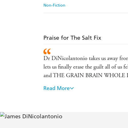
Non-Fiction
Praise for The Salt Fix
Dr DiNicolantonio takes us away from hy
lets us finally erase the guilt all of 
and THE GRAIN BRAIN WHOLE 
Read More
In his new book The Salt Fix, Dr James
excellent recommendations for a heart-
great again, discover tips to improve 
book! - author of EAT DIRT, founde