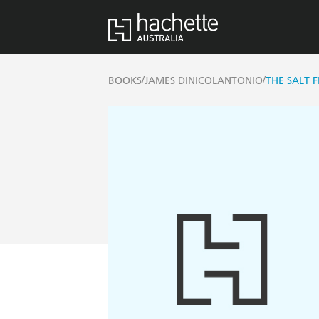
/
/
BOOKS
JAMES DINICOLANTONIO
THE SALT F