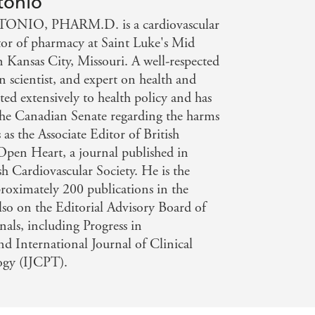
tonio
e, but in this well-researched and
NIO, PHARM.D. is a cardiovascular
, wrong. The Salt Fix provides the
ctor of pharmacy at Saint Luke's Mid
lth and your waistline. - NEW YORK
n Kansas City, Missouri. A well-respected
 scientist, and expert on health and
ted extensively to health policy and has
f the Canadian Senate regarding the harms
 as the Associate Editor of British
Open Heart, a journal published in
sh Cardiovascular Society. He is the
roximately 200 publications in the
also on the Editorial Advisory Board of
nals, including Progress in
nd International Journal of Clinical
ogy (IJCPT).