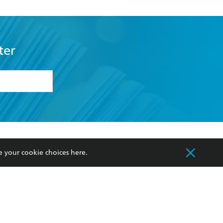
ter
formation or
withdraw my
OURCES
COMMUNITY
e your cookie choices
here
.
sellers
Our Networks
ia
Our Policies
hers
Improving Representation
Sustainability Goals
orate Sales
Professional Behaviour