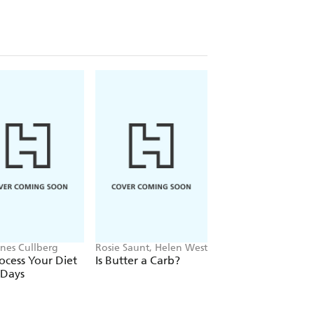
nes Cullberg
Rosie Saunt, Helen West
Gabrielle Lyon
cess Your Diet
Is Butter a Carb?
Forever Strong
 Days