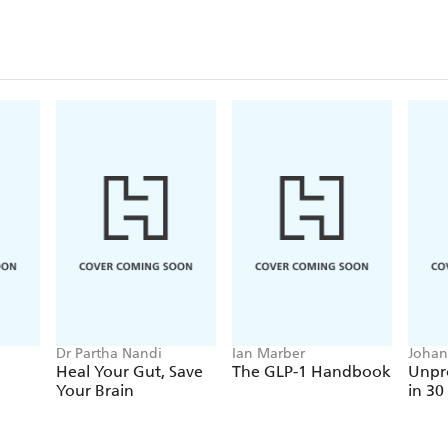
Dr Partha Nandi
Ian Marber
Johan
Heal Your Gut, Save
The GLP-1 Handbook
Unpro
Your Brain
in 30