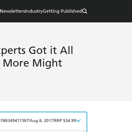
Newsletters
Industry
Getting Published
perts Got it All
 More Might
|
|
9780349417387
Aug 8, 2017
RRP $34.99