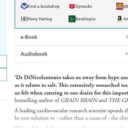
Find a bookshop
Dymocks
Q
Harry Hartog
Booktopia
A
e-Book
9
Amazon Kindle
Apple Books
K
Audiobook
9
Ebooks.com
Booktopia
Audible
Spotify
Ap
'Dr DiNicolantonio takes us away from hype and 
as it relates to salt. This extensively researched text
us felt when catering to our desire for this impor
bestselling author of
GRAIN BRAIN
and
THE GR
A leading cardiovascular research scientist upends t
be one solution to - rather than a cause of - the chro