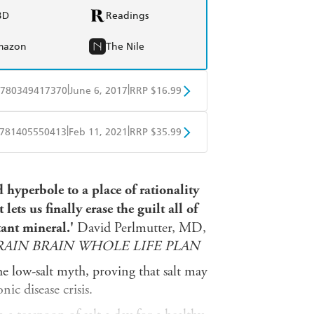
BD
Readings
mazon
The Nile
|
|
780349417370
June 6, 2017
RRP $16.99
obo
Google Play
|
|
781405550413
Feb 11, 2021
RRP $35.99
ple Books
Libro FM
hyperbole to a place of rationality
 lets us finally erase the guilt all of
tant mineral.'
David Perlmutter, MD,
AIN BRAIN WHOLE LIFE PLAN
he low-salt myth, proving that salt may
nic disease crisis.