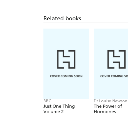
Related books
BBC
Dr Louise Newson
Just One Thing
The Power of
Volume 2
Hormones