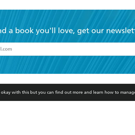
nd a book you'll love, get our newslet
read and accept the
Terms and Conditions
r 13 years of age
ead and consent to Hachette Australia using my personal in
ut in its
Privacy Policy
(and I understand I have the right to 
CONTACT
CORPORATE
RES
any time).
re okay with this but you can find out more and learn how to manag
Contact Us
Getting Published
Book
Our People
Rights
Med
Submissions
History
Teac
Careers
The Richell Prize
ATI
Corp
ction Plan