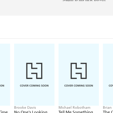
an s Own
oice Magazine
Brooke Davis
Michael Robotham
Brian
 Time
No One's Looking
Tell Me Something
The 