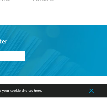
ter
formation or
withdraw my
OURCES
COMMUNITY
e your cookie choices
here
.
sellers
Our Networks
ia
Our Policies
hers
Improving Representation
Sustainability Goals
orate Sales
Professional Behaviour