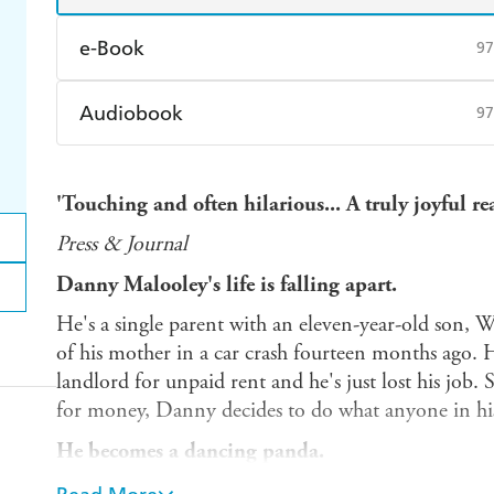
e-Book
97
Amazon Kindle
Apple Books
K
Audiobook
97
Ebooks.com
Booktopia
Audible
Spotify
Ap
'Touching and often hilarious... A truly joyful re
Press & Journal
Danny Malooley's life is falling apart.
He's a single parent with an eleven-year-old son, W
of his mother in a car crash fourteen months ago. 
landlord for unpaid rent and he's just lost his job.
for money, Danny decides to do what anyone in hi
He becomes a dancing panda.
After seeing street performers in his local park rakin