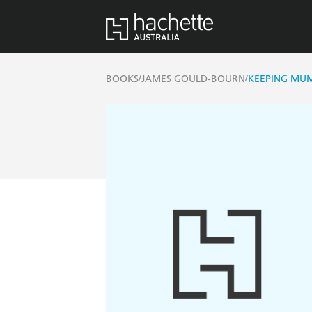
/
/
BOOKS
JAMES GOULD-BOURN
KEEPING MU