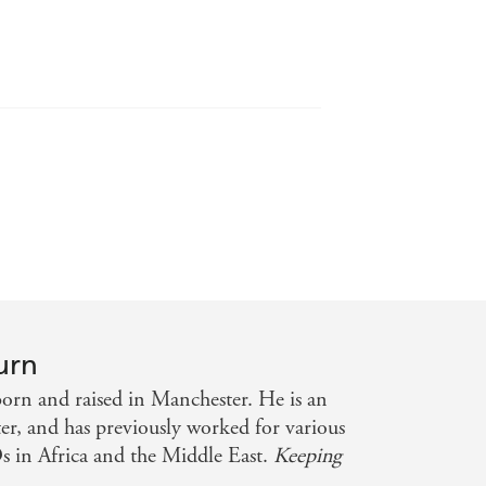
lute gem of a book - Katie Marsh
urn
rn and raised in Manchester. He is an
r, and has previously worked for various
 in Africa and the Middle East.
Keeping