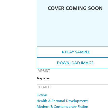
PLAY SAMPLE
DOWNLOAD IMAGE
IMPRINT
Trapeze
RELATED
Fiction
Health & Personal Development
Modern & Contemporary Fiction