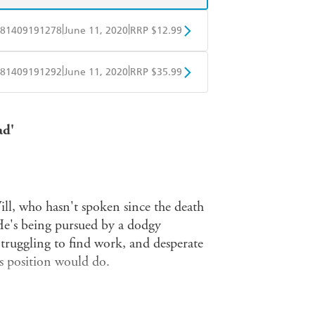
|
|
81409191278
June 11, 2020
RRP $12.99
obo
Google Play
|
|
81409191292
June 11, 2020
RRP $35.99
ple Books
Libro FM
ad'
ill, who hasn't spoken since the death
He's being pursued by a dodgy
 Struggling to find work, and desperate
s position would do.
g it in, he spends his last fiver on a