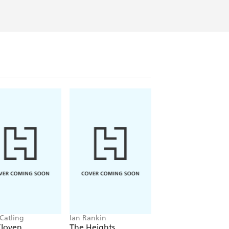
 Catling
Ian Rankin
Jacob K Gallagher
Cloven
The Heights
The Doubles