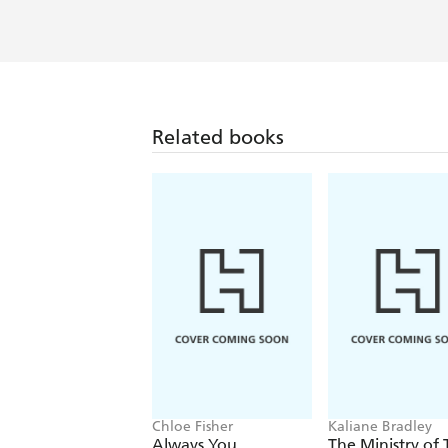
An uplifting and moving tale - Wom
Funny, touching and surprising - Ch
Related books
Chloe Fisher
Kaliane Bradley
Always You
The Ministry of