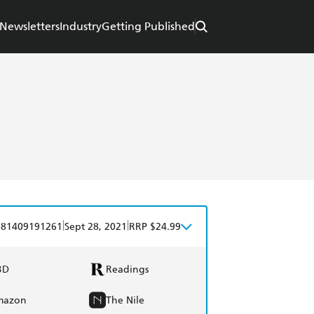
Newsletters
Industry
Getting Published
|
|
781409191261
Sept 28, 2021
RRP $24.99
BD
Readings
mazon
The Nile