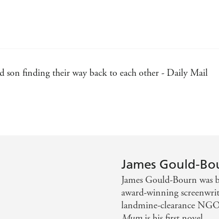
nd son finding their way back to each other - Daily Mail
ng properly funny and gut-punchingly emotional - Sun
ecting with his son - Woman's Weekly
oignancy . . . Reading it made me want to dance. An abso
James Gould-Bo
James Gould-Bourn was bo
award-winning screenwrite
and childhood - Owen King
landmine-clearance NGOs
Mum
is his first novel.