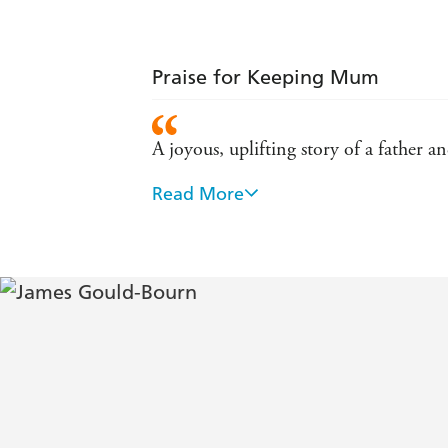
Praise for Keeping Mum
A joyous, uplifting story of a father a
Read More
This hits that sweet spot between bei
An uplifting tale about a dad reconn
Moving effortlessly from comedy to p
Touching and funny - Bella
A delightful story about fatherhood 