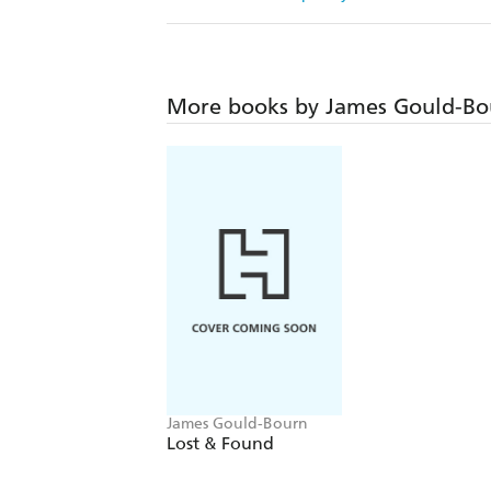
More books by James Gould-Bo
James Gould-Bourn
Lost & Found