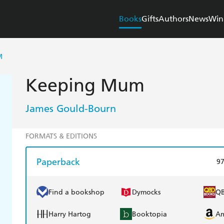
Books
Gifts
Authors
News
Win
M
Keeping Mum
James Gould-Bourn
FORMATS & EDITIONS
Paperback
9
Find a bookshop
Dymocks
Q
Harry Hartog
Booktopia
A