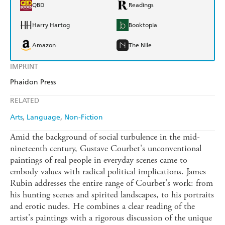
QBD
Readings
Harry Hartog
Booktopia
Amazon
The Nile
IMPRINT
Phaidon Press
RELATED
Arts
Language
Non-Fiction
Amid the background of social turbulence in the mid-
nineteenth century, Gustave Courbet's unconventional
paintings of real people in everyday scenes came to
embody values with radical political implications. James
Rubin addresses the entire range of Courbet's work: from
his hunting scenes and spirited landscapes, to his portraits
and erotic nudes. He combines a clear reading of the
artist's paintings with a rigorous discussion of the unique