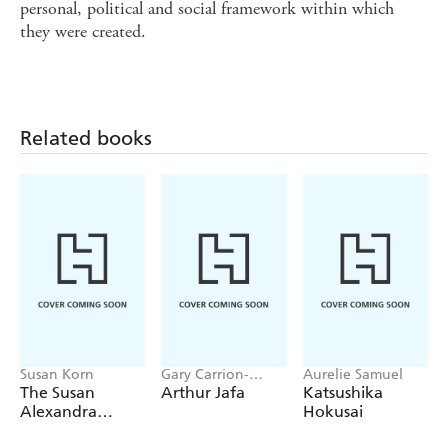
personal, political and social framework within which
they were created.
Related books
Susan Korn
Gary Carrion-
Aurelie Samuel
Murayari,
The Susan
Arthur Jafa
Katsushika
Massimiliano Gioni
Alexandra
Hokusai
Sticker Book