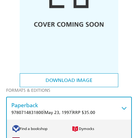
DOWNLOAD IMAGE
FORMATS & EDITIONS
Paperback
|
|
9780714831800
May 23, 1997
RRP $35.00
Find a bookshop
Dymocks