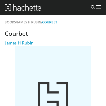
BOOKS
JAMES H RUBIN
COURBET
/
/
Courbet
James H Rubin