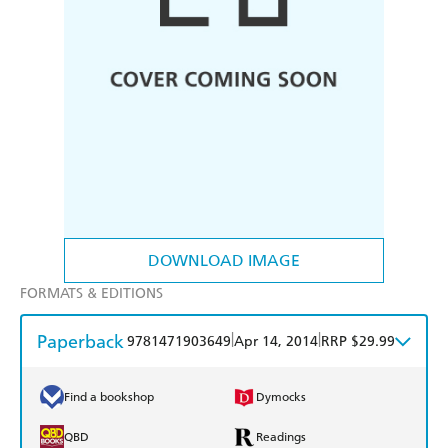
DOWNLOAD IMAGE
FORMATS & EDITIONS
Paperback
|
|
9781471903649
Apr 14, 2014
RRP $29.99
Find a bookshop
Dymocks
QBD
Readings