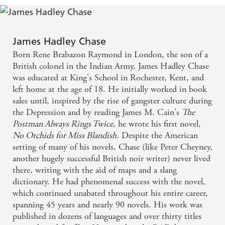
James Hadley Chase
Born Rene Brabazon Raymond in London, the son of a
British colonel in the Indian Army, James Hadley Chase
was educated at King's School in Rochester, Kent, and
left home at the age of 18. He initially worked in book
sales until, inspired by the rise of gangster culture during
the Depression and by reading James M. Cain's
The
Postman Always Rings Twice
, he wrote his first novel,
No Orchids for Miss Blandish
. Despite the American
setting of many of his novels, Chase (like Peter Cheyney,
another hugely successful British noir writer) never lived
there, writing with the aid of maps and a slang
dictionary. He had phenomenal success with the novel,
which continued unabated throughout his entire career,
spanning 45 years and nearly 90 novels. His work was
published in dozens of languages and over thirty titles