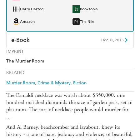
Harry Hartog
Booktopia
Amazon
The Nile
e-Book
Dec 31, 2015
IMPRINT
Amazon Kindle
Apple Books
The Murder Room
Kobo
Google Play
RELATED
Ebooks.com
Booktopia
Murder Room
Crime & Mystery
Fiction
The Esmaldi necklace was worth about $350,000: one
hundred matched diamonds the size of garden peas, set in
platinum. The sort of necklace people would murder for
...
And Al Barney, beachcomber and layabout, knew its
history - a tale of hate, jealousy and violence; of beautiful,