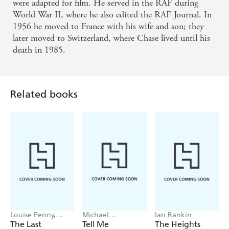
were adapted for film. He served in the RAF during
World War II, where he also edited the RAF Journal. In
1956 he moved to France with his wife and son; they
later moved to Switzerland, where Chase lived until his
death in 1985.
Related books
Louise Penny,
Michael
Ian Rankin
Mellissa Fung
Robotham
The Last
Tell Me
The Heights
Mandarin
Something True