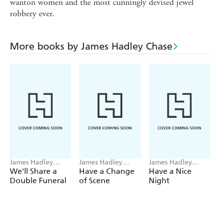
wanton women and the most cunningly devised jewel
robbery ever.
More books by James Hadley Chase
James Hadley
James Hadley
James Hadley
Chase
Chase
Chase
We'll Share a
Have a Change
Have a Nice
Double Funeral
of Scene
Night