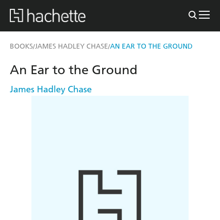
BOOKS
JAMES HADLEY CHASE
AN EAR TO THE GROUND
/
/
An Ear to the Ground
James Hadley Chase