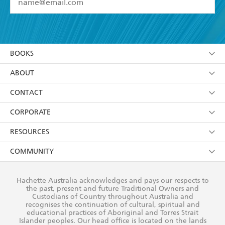
YES
I have read and accept the
Terms and Conditions
YES
I am over 13 years of age
BOOKS
YES
I have read and consent to Hachette Australia
using my personal information or data as set out in
Browse
ABOUT
its
Privacy Policy
(and I understand I have the right to
Collections
About Us
CONTACT
withdraw my consent at any time).
Kids
Terms
Contact Us
CORPORATE
Young Adult
Privacy Policy
Our People
Getting Published
RESOURCES
AI Position
Submissions
Rights
Booksellers
COMMUNITY
Business Ethics
Careers
History
Media
Our Networks
Hachette Australia acknowledges and pays our respects to
Reflect Reconciliation Action Plan
the past, present and future Traditional Owners and
The Richell Prize
Teachers
Our Policies
Custodians of Country throughout Australia and
recognises the continuation of cultural, spiritual and
ATI
Improving Representation
educational practices of Aboriginal and Torres Strait
Islander peoples. Our head office is located on the lands