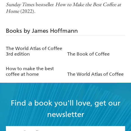
Sunday Times
bestseller
How to Make the Best Coffee at
Home
(2022).
Books by James Hoffmann
The World Atlas of Coffee
3rd edition
The Book of Coffee
How to make the best
coffee at home
The World Atlas of Coffee
Find a book you'll love, get our
newsletter