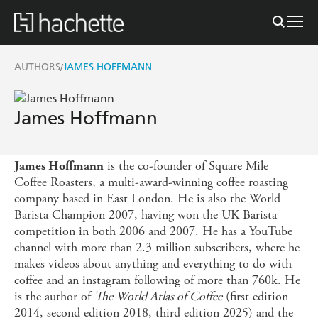
AUTHORS
JAMES HOFFMANN
/
James Hoffmann
is the co-founder of Square Mile
James Hoffmann
Coffee Roasters, a multi-award-winning coffee roasting
company based in East London. He is also the World
Barista Champion 2007, having won the UK Barista
competition in both 2006 and 2007. He has a YouTube
channel with more than 2.3 million subscribers, where he
makes videos about anything and everything to do with
coffee and an instagram following of more than 760k. He
is the author of
The World Atlas of Coffee
(first edition
2014, second edition 2018, third edition 2025) and the