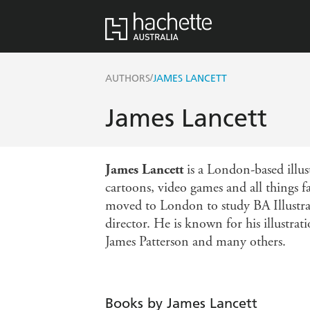
/
AUTHORS
JAMES LANCETT
James Lancett
James Lancett
is a London-based illus
cartoons, video games and all things f
moved to London to study BA Illustra
director. He is known for his illustrat
James Patterson and many others.
Books by James Lancett