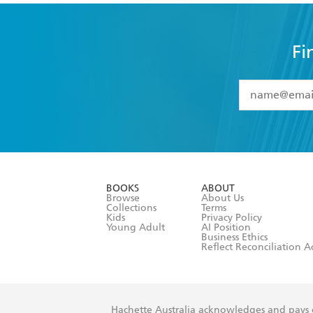
Fi
YES
I have 
YES
I am ove
YES
I have r
data as set o
BOOKS
ABOUT
consent at 
Browse
About Us
Collections
Terms
Kids
Privacy Policy
Young Adult
AI Position
Business Ethics
Reflect Reconciliation A
Hachette Australia acknowledges and pays o