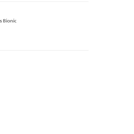
 Bionic