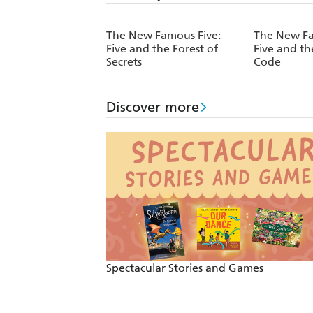
The New Famous Five:
The New Fa
Five and the Forest of
Five and th
Secrets
Code
Discover more
Spectacular Stories and Games