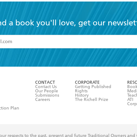
nd a book you'll love, get our newslet
read and accept the
Terms and Conditions
r 13 years of age
ead and consent to Hachette Australia using my personal in
ut in its
Privacy Policy
(and I understand I have the right to 
CONTACT
CORPORATE
RES
any time).
Contact Us
Getting Published
Book
Our People
Rights
Med
Submissions
History
Teac
Careers
The Richell Prize
ATI
Corp
ction Plan
ur respects to the past, present and future Traditional Owners and