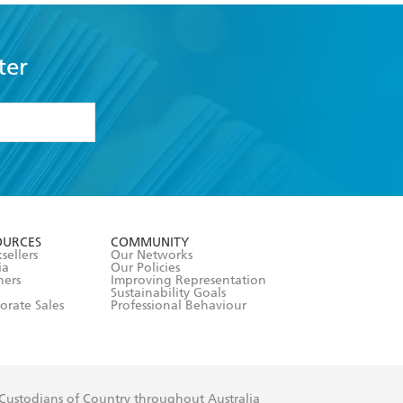
ter
formation or
withdraw my
OURCES
COMMUNITY
sellers
Our Networks
ia
Our Policies
hers
Improving Representation
Sustainability Goals
orate Sales
Professional Behaviour
 Custodians of Country throughout Australia