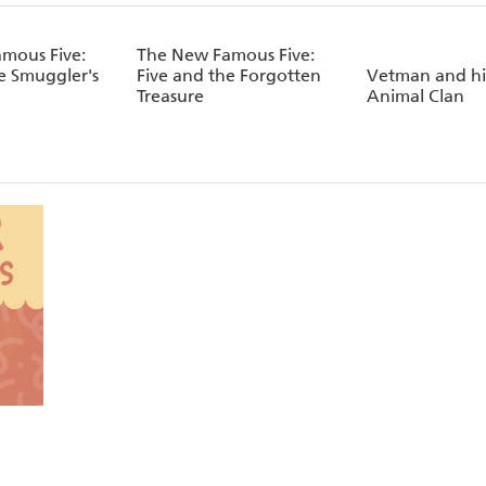
mous Five:
The New Famous Five:
e Smuggler's
Five and the Forgotten
Vetman and his
Treasure
Animal Clan