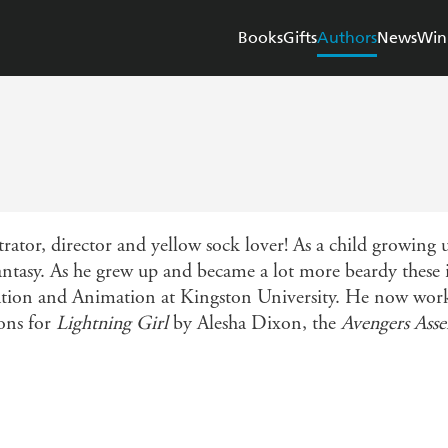
Books
Gifts
Authors
News
Win
trator, director and yellow sock lover! As a child growing 
antasy. As he grew up and became a lot more beardy these 
tion and Animation at Kingston University. He now works
ions for
Lightning Girl
by Alesha Dixon, the
Avengers Ass