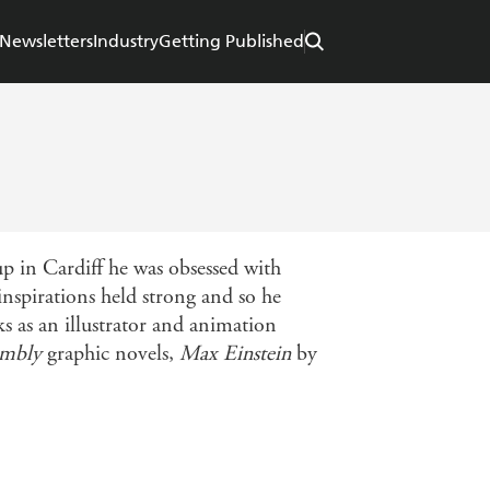
Newsletters
Industry
Getting Published
up in Cardiff he was obsessed with
inspirations held strong and so he
 as an illustrator and animation
embly
graphic novels,
Max Einstein
by