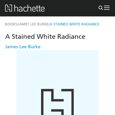
BOOKS
JAMES LEE BURKE
A STAINED WHITE RADIANCE
/
/
A Stained White Radiance
James Lee Burke