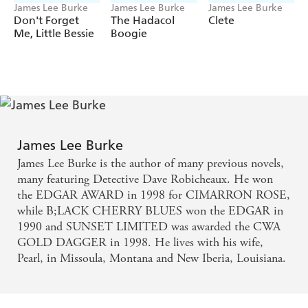
James Lee Burke
James Lee Burke
James Lee Burke
Don't Forget
The Hadacol
Clete
Me, Little Bessie
Boogie
James Lee Burke
James Lee Burke is the author of many previous novels,
many featuring Detective Dave Robicheaux. He won
the EDGAR AWARD in 1998 for CIMARRON ROSE,
while B;LACK CHERRY BLUES won the EDGAR in
1990 and SUNSET LIMITED was awarded the CWA
GOLD DAGGER in 1998. He lives with his wife,
Pearl, in Missoula, Montana and New Iberia, Louisiana.