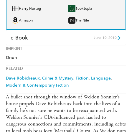
Harry Hartog
Booktopia
Amazon
The Nile
e-Book
June 10, 2010
IMPRINT
Amazon Kindle
Apple Books
Orion
Kobo
Google Play
RELATED
Ebooks.com
Booktopia
Dave Robicheaux
Crime & Mystery
Fiction
Language
Modern & Contemporary Fiction
A bullet shot through the window of Weldon Sonnier's
house propels Dave Robicheaux back into the lives of a
family he's not sure he wants to be reacquainted with.
Weldon Sonnier's CIA-influenced past has led to
dangerous connections and commitments, including debts
to local mob boss Joey 'Meatballs' Gouza. As Weldon puts