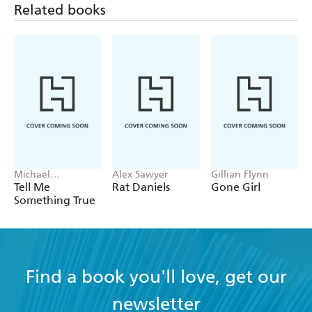
Related books
Michael
Alex Sawyer
Gillian Flynn
Robotham
Tell Me
Rat Daniels
Gone Girl
Something True
Find a book you'll love, get our
newsletter