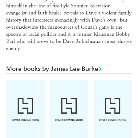
himself in the line of fire Lyle Sonnier, television
evangelist and faith healer, reveals to Dave a violent family
history that intersects menacingly with Dave's own. But
overshadowing the manoeuvres of Gouza's gang is the
spectre of racial politics and it is former Klansman Bobby
Earl who will prove to be Dave Robicheaux's most elusive
enemy.
More books by James Lee Burke