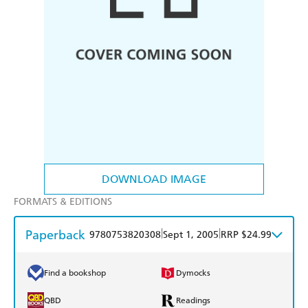
DOWNLOAD IMAGE
FORMATS & EDITIONS
Paperback
|
|
9780753820308
Sept 1, 2005
RRP $24.99
Find a bookshop
Dymocks
QBD
Readings