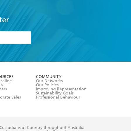
ter
formation or
withdraw my
OURCES
COMMUNITY
sellers
Our Networks
ia
Our Policies
hers
Improving Representation
Sustainability Goals
orate Sales
Professional Behaviour
 Custodians of Country throughout Australia