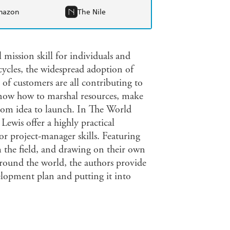
mazon
The Nile
 mission skill for individuals and
 cycles, the widespread adoption of
of customers are all contributing to
now how to marshal resources, make
from idea to launch. In The World
ewis offer a highly practical
r project-manager skills. Featuring
m the field, and drawing on their own
around the world, the authors provide
elopment plan and putting it into