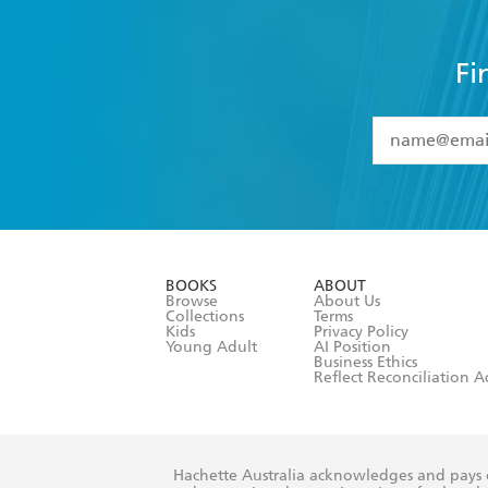
Fi
YES
I have 
YES
I am ove
YES
I have r
data as set o
BOOKS
ABOUT
consent at 
Browse
About Us
Collections
Terms
Kids
Privacy Policy
Young Adult
AI Position
Business Ethics
Reflect Reconciliation A
Hachette Australia acknowledges and pays o