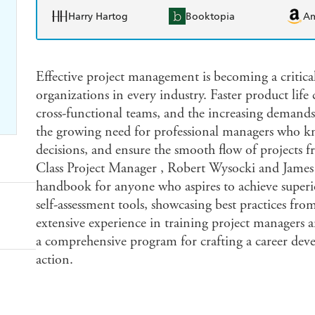
Harry Hartog
Booktopia
A
Effective project management is becoming a critical
organizations in every industry. Faster product life
cross-functional teams, and the increasing demands 
the growing need for professional managers who k
decisions, and ensure the smooth flow of projects 
Class Project Manager , Robert Wysocki and James L
handbook for anyone who aspires to achieve superio
self-assessment tools, showcasing best practices fro
extensive experience in training project managers 
a comprehensive program for crafting a career dev
action.