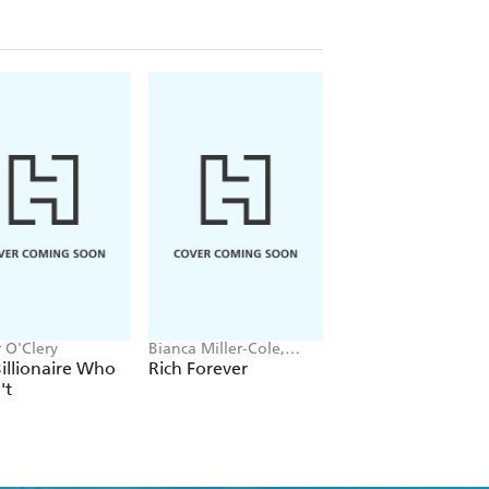
 O'Clery
Bianca Miller-Cole,
Corinne Low
Byron Cole
illionaire Who
Rich Forever
Femonomics
't