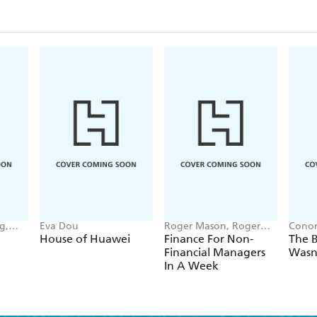
g,
Eva Dou
Roger Mason, Roger
Conor
nna-
Mason Ltd
House of Huawei
Finance For Non-
The B
Financial Managers
Wasn
In A Week