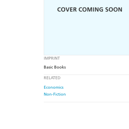
IMPRINT
Basic Books
RELATED
Economics
Non-Fiction