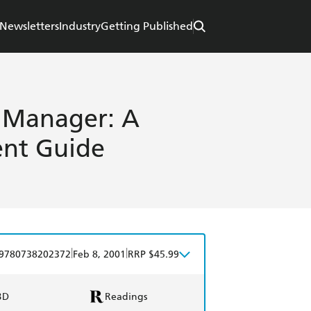
Newsletters
Industry
Getting Published
t Manager: A
ent Guide
|
|
9780738202372
Feb 8, 2001
RRP $45.99
BD
Readings