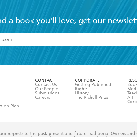
nd a book you'll love, get our newslet
read and accept the
Terms and Conditions
r 13 years of age
ead and consent to Hachette Australia using my personal in
ut in its
Privacy Policy
(and I understand I have the right to 
CONTACT
CORPORATE
RES
any time).
Contact Us
Getting Published
Book
Our People
Rights
Med
Submissions
History
Teac
Careers
The Richell Prize
ATI
Corp
ction Plan
ur respects to the past, present and future Traditional Owners and