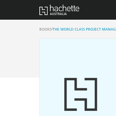
/
BOOKS
THE WORLD CLASS PROJECT MANAG