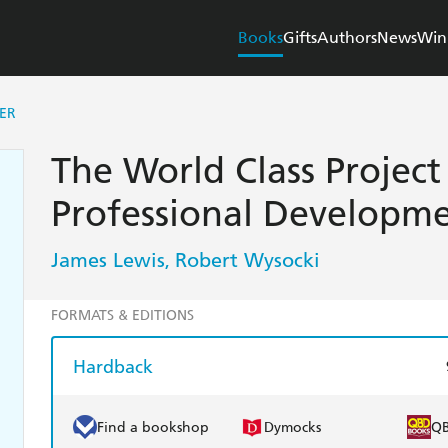
Books
Gifts
Authors
News
Win
ER
The World Class Projec
Professional Developm
James Lewis
Robert Wysocki
,
FORMATS & EDITIONS
Hardback
Find a bookshop
Dymocks
Q