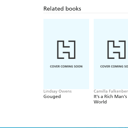
Related books
Lindsay Owens
Camilla Falkenber
Emma Due Bitz, A
Gouged
It's a Rich Man's
Sophie Hartvigsen
World