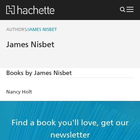
AUTHORS
JAMES NISBET
/
James Nisbet
Books by James Nisbet
Nancy Holt
Find a book you'll love, get our
newsletter