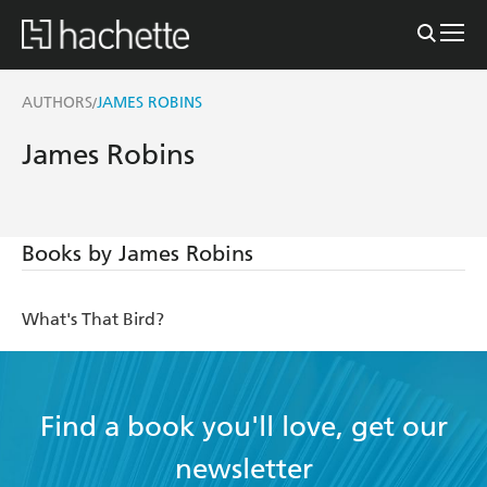
AUTHORS
JAMES ROBINS
/
James Robins
Books by James Robins
What's That Bird?
Find a book you'll love, get our
newsletter