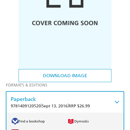
DOWNLOAD IMAGE
FORMATS & EDITIONS
Paperback
|
|
9781409120520
Sept 13, 2016
RRP $26.99
Find a bookshop
Dymocks