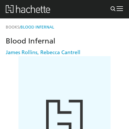
BOOKS
BLOOD INFERNAL
/
Blood Infernal
James Rollins
,
Rebecca Cantrell