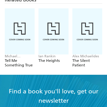
- LIBRARY JOURNAL
Pure genius . . . a must read - SUSPENSE
MAGAZINE
Michael
Ian Rankin
Alex Michaelides
Robotham
Tell Me
The Heights
The Silent
Something True
Patient
Find a book you'll love, get our
newsletter