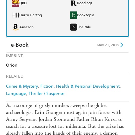
QBD
Readings
Harry Hartog
Booktopia
Amazon
The Nile
e-Book
May 21, 2015
IMPRINT
Amazon Kindle
Apple Books
Orion
Kobo
Google Play
RELATED
Ebooks.com
Booktopia
Crime & Mystery
Fiction
Health & Personal Development
Language
Thriller / Suspense
As a scourge of grisly murders sweeps the globe,
archaeologist Erin Granger must again join forces with
Army Sergeant Jordan Stone and Father Rhun Korza to
search for a treasure lost for millennia. But the prize has
already fallen into the hands of their enemy, a demon