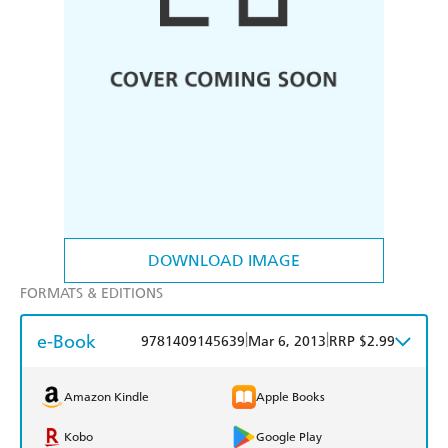
DOWNLOAD IMAGE
FORMATS & EDITIONS
e-Book
|
|
9781409145639
Mar 6, 2013
RRP $2.99
Amazon Kindle
Apple Books
Kobo
Google Play