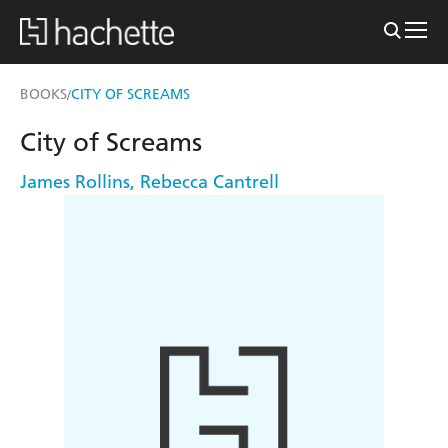
BOOKS
CITY OF SCREAMS
/
City of Screams
James Rollins
,
Rebecca Cantrell