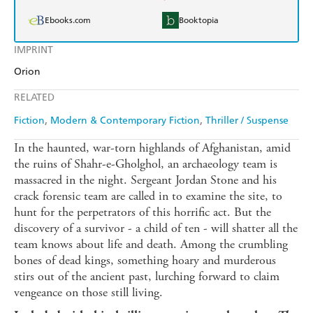
Ebooks.com
Booktopia
IMPRINT
Orion
RELATED
Fiction
Modern & Contemporary Fiction
Thriller / Suspense
In the haunted, war-torn highlands of Afghanistan, amid
the ruins of Shahr-e-Gholghol, an archaeology team is
massacred in the night. Sergeant Jordan Stone and his
crack forensic team are called in to examine the site, to
hunt for the perpetrators of this horrific act. But the
discovery of a survivor - a child of ten - will shatter all the
team knows about life and death. Among the crumbling
bones of dead kings, something hoary and murderous
stirs out of the ancient past, lurching forward to claim
vengeance on those still living.