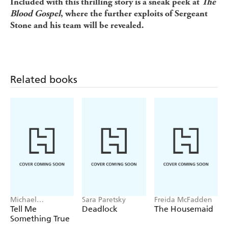
Included with this thrilling story is a sneak peek at
The
Blood Gospel
, where the further exploits of Sergeant
Stone and his team will be revealed.
Related books
Michael
Sara Paretsky
Freida McFadden
Robotham
Tell Me
Deadlock
The Housemaid
Something True