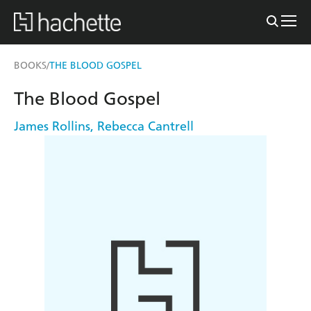
BOOKS
THE BLOOD GOSPEL
/
The Blood Gospel
James Rollins
,
Rebecca Cantrell