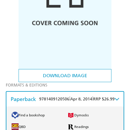
DOWNLOAD IMAGE
FORMATS & EDITIONS
Paperback
|
|
9781409120506
Apr 8, 2014
RRP $26.99
Find a bookshop
Dymocks
QBD
Readings