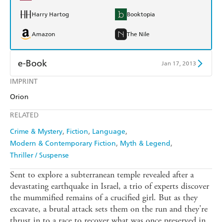
Harry Hartog
Booktopia
Amazon
The Nile
e-Book
Jan 17, 2013
IMPRINT
Amazon Kindle
Apple Books
Orion
Kobo
Google Play
RELATED
Ebooks.com
Booktopia
Crime & Mystery
Fiction
Language
Modern & Contemporary Fiction
Myth & Legend
Thriller / Suspense
Sent to explore a subterranean temple revealed after a
devastating earthquake in Israel, a trio of experts discover
the mummified remains of a crucified girl. But as they
excavate, a brutal attack sets them on the run and they're
thrust in to a race to recover what was once preserved in