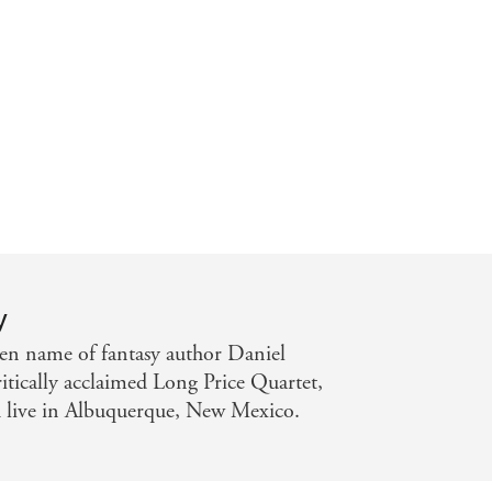
steries . . . Only an excellent book
ction tales that manage to do so -
y
pen name of fantasy author Daniel
itically acclaimed Long Price Quartet,
 live in Albuquerque, New Mexico.