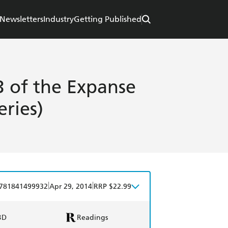
Newsletters
Industry
Getting Published
 of the Expanse
eries)
|
|
781841499932
Apr 29, 2014
RRP $22.99
BD
Readings