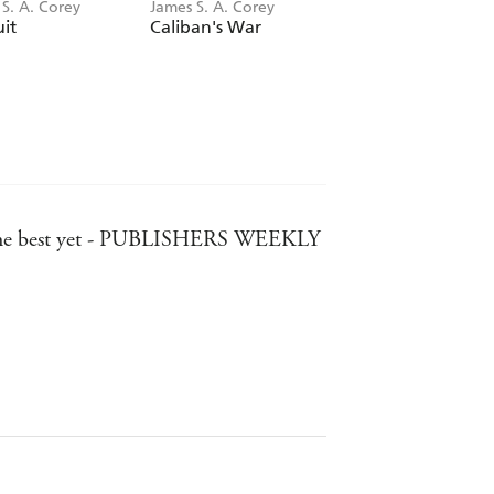
S. A. Corey
James S. A. Corey
James S. A. Corey
uit
Caliban's War
Memory's Legion
ment the best yet - PUBLISHERS WEEKLY
follow - WASHINGTON POST