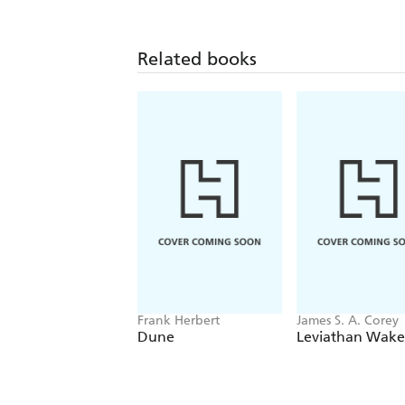
Related books
Frank Herbert
James S. A. Corey
Dune
Leviathan Wake