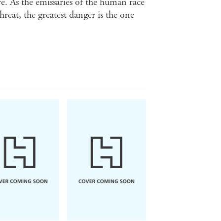
re. As the emissaries of the human race
hreat, the greatest danger is the one