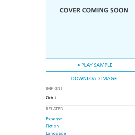
PLAY SAMPLE
DOWNLOAD IMAGE
IMPRINT
Orbit
RELATED
Expanse
Fiction
Language