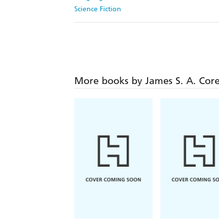
Science Fiction
More books by James S. A. Cor