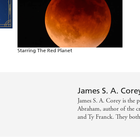
memorable fights, freakish experiments, and twisty-turny my
panse will definitely be added to the shortlist of science fi
Starring The Red Planet
James S. A. Core
James S. A. Corey is the 
Abraham, author of the cr
and Ty Franck. They both