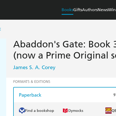
Books
Gifts
Authors
News
Win
E
Abaddon's Gate: Book 3
(now a Prime Original s
James S. A. Corey
FORMATS & EDITIONS
Paperback
9
Find a bookshop
Dymocks
Q