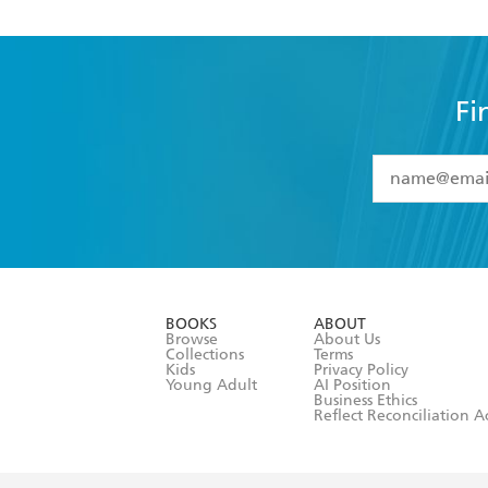
Fi
YES
I have 
YES
I am ove
YES
I have r
data as set o
BOOKS
ABOUT
consent at 
Browse
About Us
Collections
Terms
Kids
Privacy Policy
Young Adult
AI Position
Business Ethics
Reflect Reconciliation A