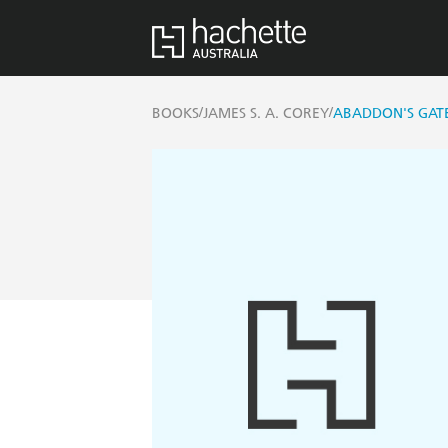
/
/
BOOKS
JAMES S. A. COREY
ABADDON'S GAT