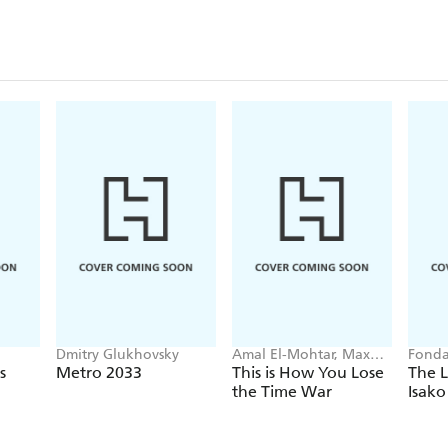
Dmitry Glukhovsky
Amal El-Mohtar, Max
Fonda
Gladstone
s
Metro 2033
This is How You Lose
The L
the Time War
Isako