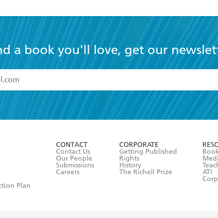
nd a book you'll love, get our newslet
read and accept the
Terms and Conditions
r 13 years of age
ead and consent to Hachette Australia using my personal in
ut in its
Privacy Policy
(and I understand I have the right to 
CONTACT
CORPORATE
RES
any time).
Contact Us
Getting Published
Book
Our People
Rights
Med
Submissions
History
Teac
Careers
The Richell Prize
ATI
Corp
ction Plan