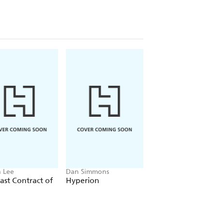
 Lee
Dan Simmons
Christopher Ruocchi
ast Contract of
Hyperion
Empire of Silence