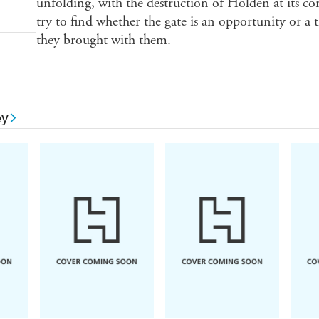
unfolding, with the destruction of Holden at its co
try to find whether the gate is an opportunity or a t
they brought with them.
ey