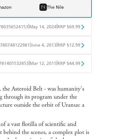
mazon
The Nile
|
|
780356524153
May 14, 2024
RRP $69.99
BD
Readings
|
|
780748122981
June 4, 2013
RRP $12.99
mazon
The Nile
obo
Google Play
|
|
781405532853
Mar 12, 2015
RRP $44.99
ple Books
Libro FM
 the Asteroid Belt - was humanity's
ng through its program under the
cture outside the orbit of Uranus: a
of a vast flotilla of scientific and
t behind the scenes, a complex plot is