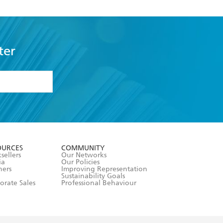
ter
formation or
withdraw my
OURCES
COMMUNITY
sellers
Our Networks
ia
Our Policies
hers
Improving Representation
Sustainability Goals
orate Sales
Professional Behaviour