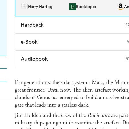
Harry Hartog
Booktopia
A
Hardback
9
Find a bookshop
Dymocks
Q
e-Book
9
Harry Hartog
Booktopia
A
Amazon Kindle
Apple Books
K
Audiobook
9
Ebooks.com
Booktopia
Audible
Spotify
Ap
For generations, the solar system - Mars, the Moon,
great frontier. Until now. The alien artefact worki
clouds of Venus has emerged to build a massive stru
gate that leads into a starless dark.
Jim Holden and the crew of the
Rocinante
are part 
military ships going out to examine the artefact. Bu