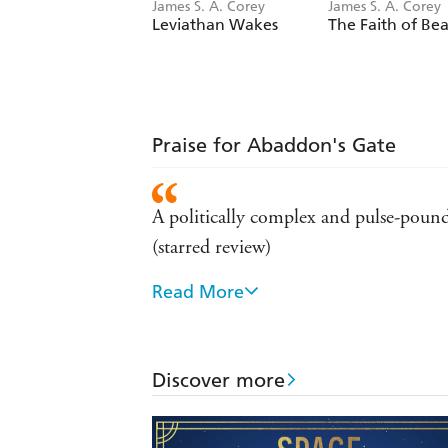
James S. A. Corey
James S. A. Corey
Leviathan Wakes
The Faith of Bea
Praise for Abaddon's Gate
A politically complex and pulse-pound
(starred review)
Read More
The best space opera has to offer -
The authors are superb with the exci
Discover more
This is the future the way it was supp
As close as you'll get to a Hollywood