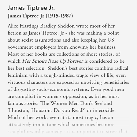
James Tiptree Jr.
James Tiptree Jr (1915-1987)
Alice Hastings Bradley Sheldon wrote most of her
fiction as James Tiptree, Jr - she was making a point
about sexist assumptions and also keeping her US
government employers from knowing her business.
Most of her books are collections of short stories, of
which
Her Smoke Rose Up Forever
is considered to be
her best selection. Sheldon's best stories combine radical
feminism with a tough-minded tragic view of life; even
virtuous characters are exposed as unwitting beneficiaries
of disgusting socio-economic systems. Even good men
are complicit in women's oppression, as in her most
famous stories 'The Women Men Don't See' and
'Houston, Houston, Do you Read?' or in ecocide.
Much of her work, even at its most tragic, has an
attractively ironic tone which sometimes becomes
straightforwardly comedy - it is important to stress that