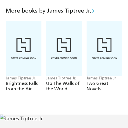
More books by James Tiptree Jr.
James Tiptree Jr.
James Tiptree Jr.
James Tiptree Jr.
Brightness Falls
Up The Walls of
Two Great
from the Air
the World
Novels