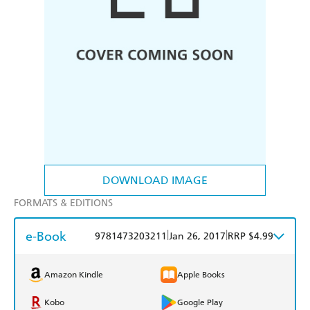
DOWNLOAD IMAGE
FORMATS & EDITIONS
e-Book
|
|
9781473203211
Jan 26, 2017
RRP $4.99
Amazon Kindle
Apple Books
Kobo
Google Play