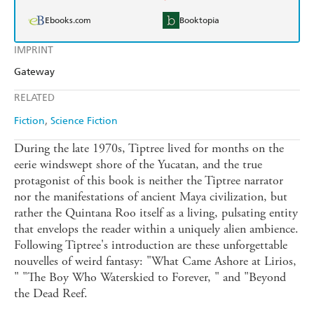
Ebooks.com
Booktopia
IMPRINT
Gateway
RELATED
Fiction
Science Fiction
During the late 1970s, Tiptree lived for months on the
eerie windswept shore of the Yucatan, and the true
protagonist of this book is neither the Tiptree narrator
nor the manifestations of ancient Maya civilization, but
rather the Quintana Roo itself as a living, pulsating entity
that envelops the reader within a uniquely alien ambience.
Following Tiptree's introduction are these unforgettable
nouvelles of weird fantasy: "What Came Ashore at Lirios,
" "The Boy Who Waterskied to Forever, " and "Beyond
the Dead Reef.