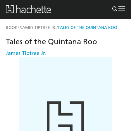
BOOKS
JAMES TIPTREE JR.
TALES OF THE QUINTANA ROO
/
/
Tales of the Quintana Roo
James Tiptree Jr.