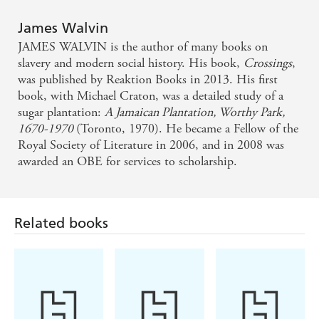
James Walvin
Shocking and revelatory . . . no other product has so
JAMES WALVIN is the author of many books on
changed the world, and no other book reveals the
slavery and modern social history. His book,
Crossings
,
scale of its impact.
was published by Reaktion Books in 2013. His first
book, with Michael Craton, was a detailed study of a
sugar plantation:
A Jamaican Plantation, Worthy Park,
Praise for James Walvin's How Sugar Corrupted the
1670-1970
(Toronto, 1970). He became a Fellow of the
World:
Royal Society of Literature in 2006, and in 2008 was
awarded an OBE for services to scholarship.
An 'entertaining, informative and utterly depressing
global history of an important commodity . . . By
alerting readers to the ways that modernity's very
Related books
origins are entangled with a seemingly benign and
delicious substance, How Sugar Corrupted the
World raises fundamental questions about our
world.'