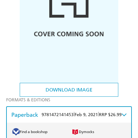
DOWNLOAD IMAGE
FORMATS & EDITIONS
Paperback
|
|
9781472141453
Feb 9, 2021
RRP $26.99
Find a bookshop
Dymocks