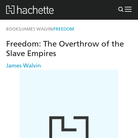
BOOKS
JAMES WALVIN
FREEDOM
/
/
Freedom: The Overthrow of the
Slave Empires
James Walvin