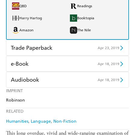
QBD
Readings
Harry Hartog
Booktopia
Amazon
The Nile
Trade Paperback
Apr 23, 2019
Find a bookshop
Dymocks
e-Book
Apr 18, 2019
QBD
Readings
Amazon Kindle
Apple Books
Audiobook
Apr 18, 2019
Harry Hartog
Booktopia
Kobo
Google Play
IMPRINT
Audible
Spotify
Amazon
The Nile
Robinson
Ebooks.com
Booktopia
Apple Books
Libro FM
RELATED
Humanities
Language
Non-Fiction
This long overdue, vivid and wide-ranging examination of