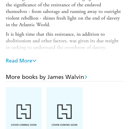
the significance of the resistance of the enslaved
themselves - from sabotage and running away to outright
violent rebellion - shines fresh light on the end of slavery
in the Atlantic World.
It is high time that this resistance, in addition to
abolitionism and other factors, was given its due weight
in seeking to understand the overthrow of slavery.
Fundamentally, as Walvin shows so clearly, it was the
implacable hatred of the enslaved for slavery and their
Read More
strategies of resistance that made the whole system
unsustainable and, ultimately, brought about its downfall.
More books by James Walvin
Walvin's approach is original, too, in looking at the
Atlantic world as a whole, including the French and
Spanish Empires and Brazil, as well as Britain's colonies.
In doing so, he casts new light on one of the major shifts
in Western history: in the three-hundred years following
Columbus's landfall in the Americas, slavery had become a
widespread and critical institution. It had seen twelve