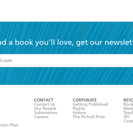
nd a book you'll love, get our newslet
read and accept the
Terms and Conditions
r 13 years of age
ead and consent to Hachette Australia using my personal in
ut in its
Privacy Policy
(and I understand I have the right to 
CONTACT
CORPORATE
RES
any time).
Contact Us
Getting Published
Book
Our People
Rights
Med
Submissions
History
Teac
Careers
The Richell Prize
ATI
Corp
ction Plan