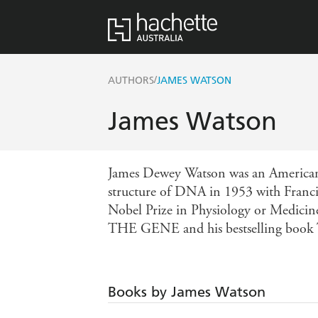
/
AUTHORS
JAMES WATSON
James Watson
James Dewey Watson was an American mo
structure of DNA in 1953 with Franci
Nobel Prize in Physiology or Medi
THE GENE and his bestselling b
Books by James Watson