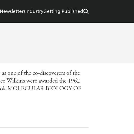
Newsletters
Industry
Getting Published
s one of the co-discoverers of the
ice Wilkins were awarded the 1962
e textbook MOLECULAR BIOLOGY OF