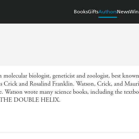
Books
Gifts
Authors
News
Win
lecular biologist, geneticist and zoologist, best known a
s Crick and Rosalind Franklin. Watson, Crick, and Maur
cine. Watson wrote many science books, including th
ook THE DOUBLE HELIX.