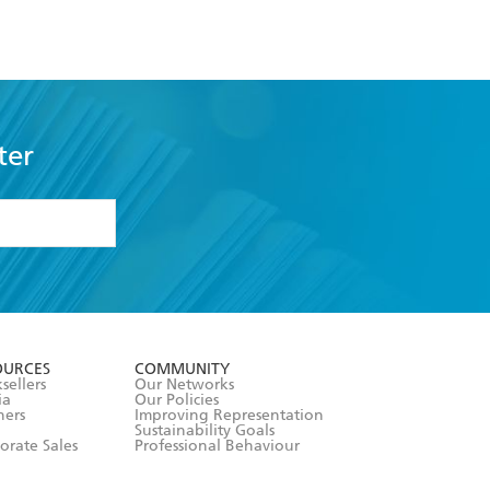
ter
formation or
withdraw my
OURCES
COMMUNITY
sellers
Our Networks
ia
Our Policies
hers
Improving Representation
Sustainability Goals
orate Sales
Professional Behaviour