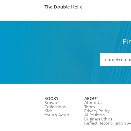
The Double Helix
Fi
YES
I have 
YES
I am ove
YES
I have r
data as set o
BOOKS
ABOUT
consent at 
Browse
About Us
Collections
Terms
Kids
Privacy Policy
Young Adult
AI Position
Business Ethics
Reflect Reconciliation A