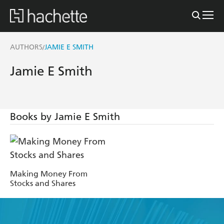
AUTHORS
JAMIE E SMITH
/
Jamie E Smith
Books by Jamie E Smith
Making Money From
Stocks and Shares