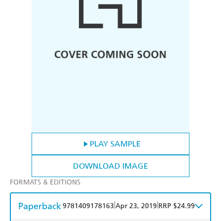
PLAY SAMPLE
DOWNLOAD IMAGE
FORMATS & EDITIONS
Paperback
|
|
9781409178163
Apr 23, 2019
RRP $24.99