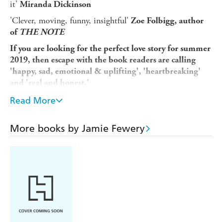
it'
Miranda Dickinson
'Clever, moving, funny, insightful'
Zoe Folbigg, author
of
THE NOTE
If you are looking for the perfect love story for summer
2019, then escape with the book readers are calling
'happy, sad, emotional & uplifting', 'heartbreaking'
and 'real and honest.'
________________________________
Read More
The rules are simple: choose the most significant moments
from your relationship - one for each hour in the day.
More books by Jamie Fewery
You'd probably pick when you first met, right?
And the instant you knew for sure it was love?
Maybe even the time you watched the sunrise after your
first night together?
But what about the car journey on the holiday where
everything started to go wrong? Or your first proper