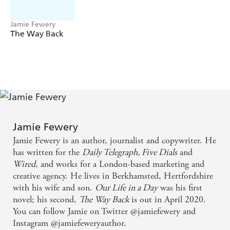
fight?
Or that time you lied about where you'd been?
Jamie Fewery
The Way Back
It's a once in a lifetime chance to learn the truth.
But if you had to be completely honest with the one you
love, would you still play?
For Esme and Tom, the game is about to begin. But once
they start, there's no going back . . .
Following Esme and Tom's relationship over twenty-
four individual hours of ups, downs and everything in
Jamie Fewery
between,
Our Life in a Day
is the most heartbreaking
Jamie Fewery is an author, journalist and copywriter. He
and moving love story you'll read in 2019 - perfect for
has written for the
Daily Telegraph, Five Dials
and
fans of Josie Silver's
One Day in December
, Jojo Moyes,
Wired
, and works for a London-based marketing and
and
Roxie Cooper's
The Day We Met
.
creative agency. He lives in Berkhamsted, Hertfordshire
with his wife and son.
Our Life in a Day
was his first
DAILY MAIL
'I raced through it'
novel; his second,
The Way Back
is out in April 2020.
________________________________
You can follow Jamie on Twitter @jamiefewery and
Instagram @jamiefeweryauthor.
WHAT REAL READERS ARE SAYING: