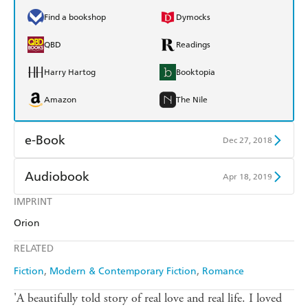
Find a bookshop
Dymocks
QBD
Readings
Harry Hartog
Booktopia
Amazon
The Nile
e-Book
Dec 27, 2018
Amazon Kindle
Apple Books
Audiobook
Apr 18, 2019
Kobo
Google Play
IMPRINT
Audible
Spotify
Orion
Ebooks.com
Booktopia
Apple Books
Libro FM
RELATED
Fiction
Modern & Contemporary Fiction
Romance
'A beautifully told story of real love and real life. I loved