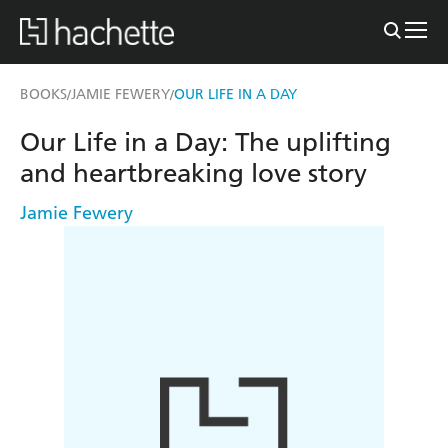
BOOKS
JAMIE FEWERY
OUR LIFE IN A DAY
/
/
Our Life in a Day: The uplifting
and heartbreaking love story
Jamie Fewery