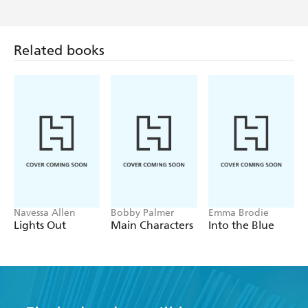
Jo
'Oh my heart. I absolutely loved this book'
A. Douglas
'Heartbreaking but brilliant'
Related books
Lindsay
'I was captivated by this novel'
Nicole
'An original, witty and tear-jerking book'
A Sawyer
'Happy, sad, emotional & uplifting'
B Dragon
'Real and honest'
Navessa Allen
Bobby Palmer
Emma Brodie
Lights Out
Main Characters
Into the Blue