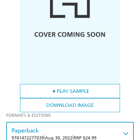
PLAY SAMPLE
DOWNLOAD IMAGE
FORMATS & EDITIONS
Paperback
|
|
9781472277039
Aug 30, 2022
RRP $24.99