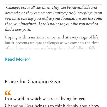
'Changes occur all the time. They can be identifiable and
dramatic, or they can emerge imperceptibly, creeping up on
you until one day you realise your foundations are less solid
than you imagined. At this point in your life you need to
find a new path.'
Coping with transition can be hard at every stage of life,
but it presents unique challenges as we come to the time
of our lives when we are facing the end of full-on, full-
time work.
Read More
Changing Gear
looks at why work is such an important
part of a person's identity, and how challenging it can be
when it's time to change gear, whether that's to explore a
new path or take a step back from our careers entirely.
Praise for Changing Gear
Offering insight, advice and practical exercises to help you
make the right decisions, this valuable guide gives you the
tools to navigate complicated situations, identify what's
In a world in which we are all living longer,
most important, and develop the skills you need to cope
Changing Gear helps us to think deeply about how