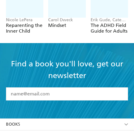
Nicole LePera
Carol Dweck
Erik Gude, Cate
Osborn
Reparenting the
Mindset
The ADHD Field
Inner Child
Guide for Adults
Find a book you'll love, get our
newsletter
YES
I have read and accept the
Terms and Conditions
YES
I am over 13 years of age
BOOKS
YES
I have read and consent to Hachette Australia