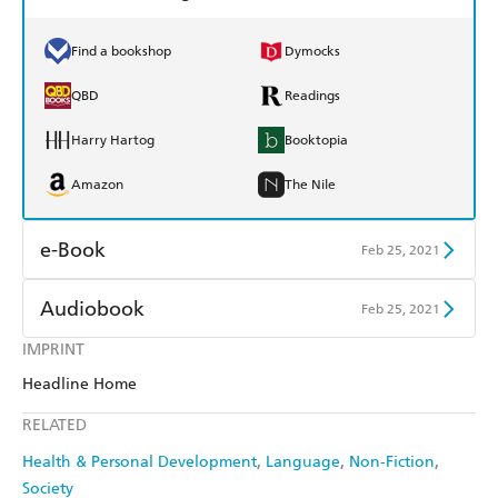
Find a bookshop
Dymocks
QBD
Readings
Harry Hartog
Booktopia
Amazon
The Nile
e-Book
Feb 25, 2021
Amazon Kindle
Apple Books
Audiobook
Feb 25, 2021
Kobo
Google Play
IMPRINT
Audible
Spotify
Headline Home
Ebooks.com
Booktopia
Apple Books
Libro FM
RELATED
Health & Personal Development
Language
Non-Fiction
Society