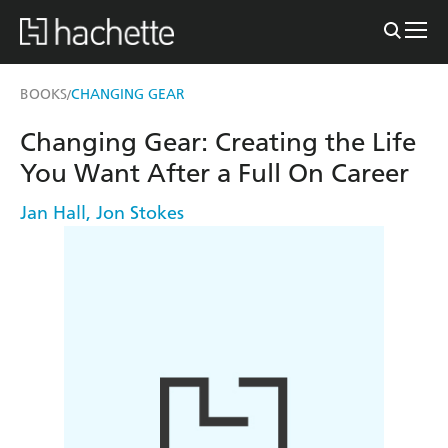
BOOKS
CHANGING GEAR
/
Changing Gear: Creating the Life
You Want After a Full On Career
Jan Hall
,
Jon Stokes