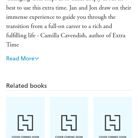
with change.
best to use this extra time. Jan and Jon draw on their
immense experience to guide you through the
transition from a full-on career to a rich and
fulfilling life - Camilla Cavendish, author of Extra
Time
Read More
Ever since I was young, I was amazed how bad
people seemed at changing gear. Now I've driven
into changing-gear land myself, I can only marvel at
Related books
this book, which is full of practical wisdom. The
gears can indeed be changed, without creaks and
groans, but with a nice sweet glide - Sir Anthony
Seldon, author of Beyond Happiness