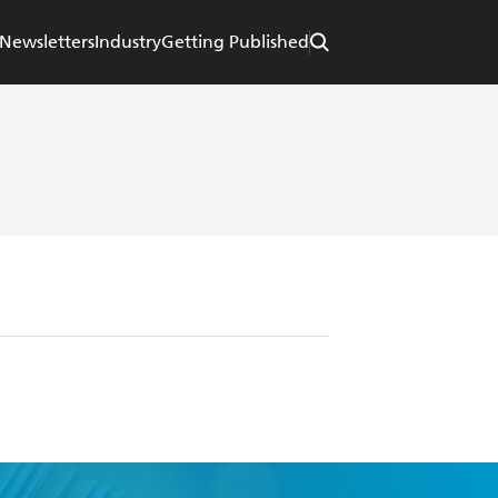
Newsletters
Industry
Getting Published