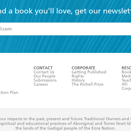
nd a book you'll love, get our newslet
read and accept the
Terms and Conditions
r 13 years of age
ead and consent to Hachette Australia using my personal in
ut in its
Privacy Policy
(and I understand I have the right to 
CONTACT
CORPORATE
RES
any time).
Contact Us
Getting Published
Book
Our People
Rights
Med
Submissions
History
Teac
Careers
The Richell Prize
ATI
Corp
ction Plan
ur respects to the past, present and future Traditional Owners and
spiritual and educational practices of Aboriginal and Torres Strait I
the lands of the Gadigal people of the Eora Nation.