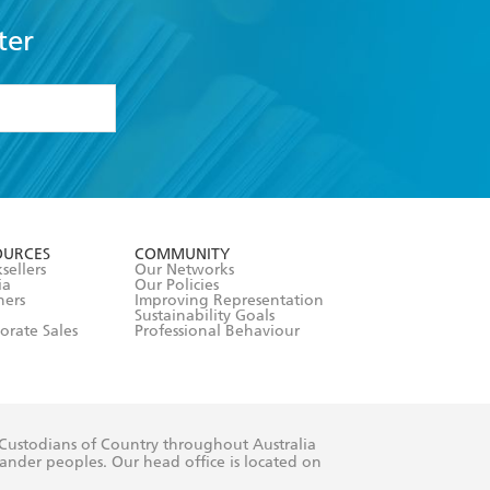
ter
formation or
withdraw my
OURCES
COMMUNITY
sellers
Our Networks
ia
Our Policies
hers
Improving Representation
Sustainability Goals
orate Sales
Professional Behaviour
 Custodians of Country throughout Australia
slander peoples. Our head office is located on