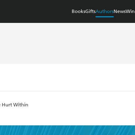
Books
Gifts
Authors
News
Win
e Hurt Within