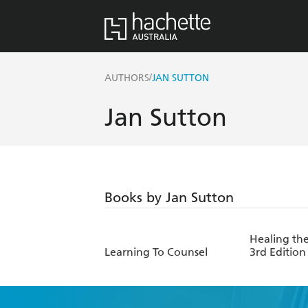
/
AUTHORS
JAN SUTTON
Jan Sutton
Books by Jan Sutton
Healing th
Learning To Counsel
3rd Edition