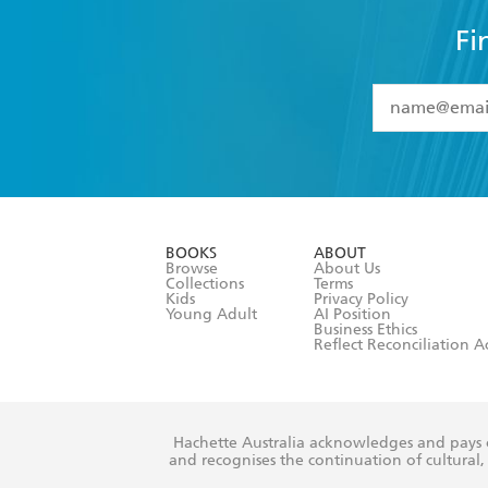
Fi
YES
I have 
YES
I am ove
YES
I have r
data as set o
BOOKS
ABOUT
consent at 
Browse
About Us
Collections
Terms
Kids
Privacy Policy
Young Adult
AI Position
Business Ethics
Reflect Reconciliation A
Hachette Australia acknowledges and pays o
and recognises the continuation of cultural, 