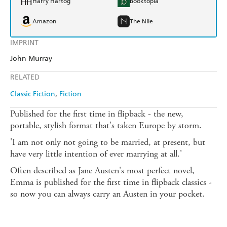
Harry Hartog
Booktopia
Amazon
The Nile
IMPRINT
John Murray
RELATED
Classic Fiction
Fiction
Published for the first time in flipback - the new,
portable, stylish format that's taken Europe by storm.
'I am not only not going to be married, at present, but
have very little intention of ever marrying at all.'
Often described as Jane Austen's most perfect novel,
Emma is published for the first time in flipback classics -
so now you can always carry an Austen in your pocket.