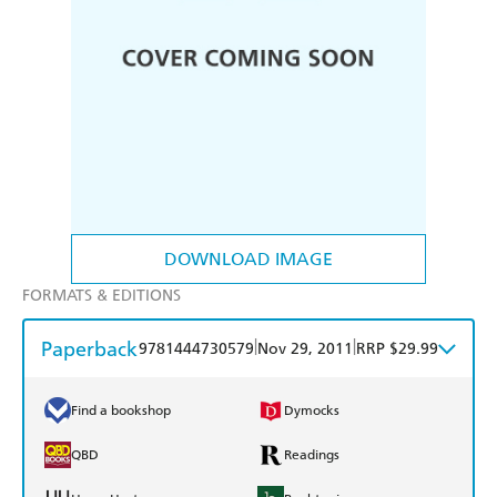
DOWNLOAD IMAGE
FORMATS & EDITIONS
Paperback
|
|
9781444730579
Nov 29, 2011
RRP $29.99
Find a bookshop
Dymocks
QBD
Readings