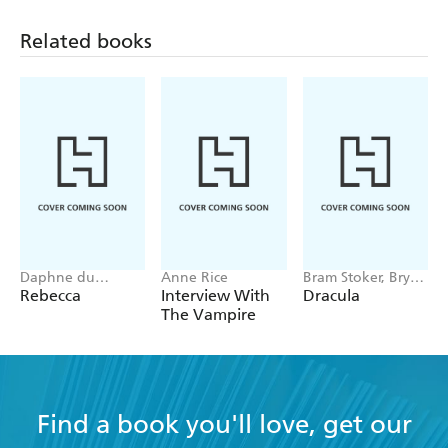
Related books
Daphne du
Anne Rice
Bram Stoker, Bryan
Maurier
Hitch
Rebecca
Interview With
Dracula
The Vampire
Find a book you'll love, get our