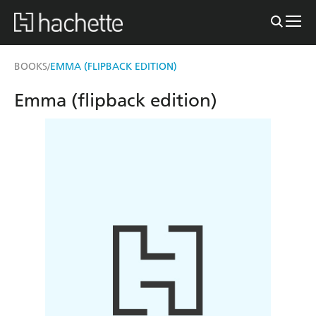
BOOKS
EMMA (FLIPBACK EDITION)
/
Emma (flipback edition)