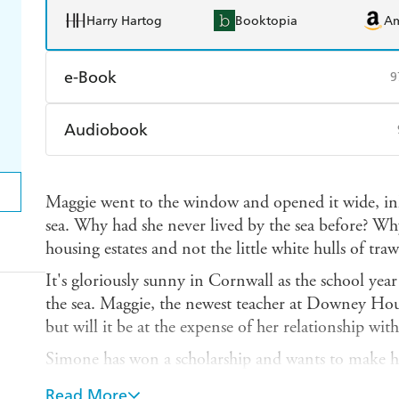
Harry Hartog
Booktopia
A
e-Book
9
Amazon Kindle
Apple Books
K
Audiobook
Ebooks.com
Booktopia
Audible
Spotify
Ap
Maggie went to the window and opened it wide, inha
sea. Why had she never lived by the sea before? W
housing estates and not the little white hulls of tra
It's gloriously sunny in Cornwall as the school year 
the sea. Maggie, the newest teacher at Downey Hou
but will it be at the expense of her relationship wit
Simone has won a scholarship and wants to make he
room with the glossy, pretty, clever girls of Downey
Read More