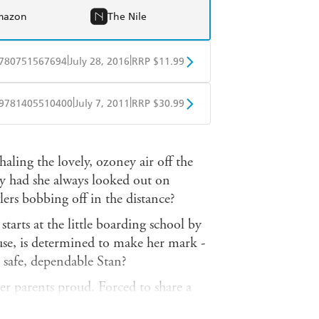
mazon
The Nile
|
|
780751567694
July 28, 2016
RRP $11.99
obo
Google Play
|
|
9781405510400
July 7, 2011
RRP $30.99
ple Books
Libro FM
ling the lovely, ozoney air off the
hy had she always looked out on
wlers bobbing off in the distance?
starts at the little boarding school by
se, is determined to make her mark -
h safe, dependable Stan?
r parents proud. Forced to share a
 House, she needs to find a friend,