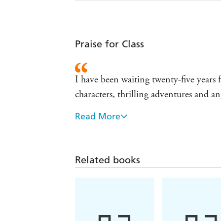
Praise for Class
I have been waiting twenty-five years 
characters, thrilling adventures and ang
Read More
A wonderful first novel that had me in
I love this book! It's funny, page-tur
Related books
Aimed at fans of Malory Towers, this is