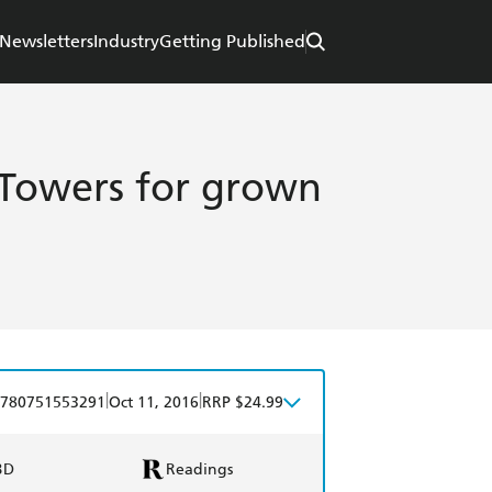
Newsletters
Industry
Getting Published
y Towers for grown
|
|
780751553291
Oct 11, 2016
RRP $24.99
BD
Readings