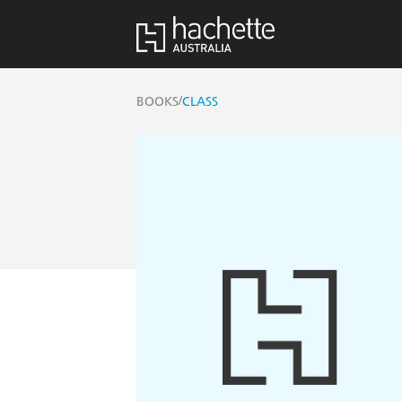
/
BOOKS
CLASS