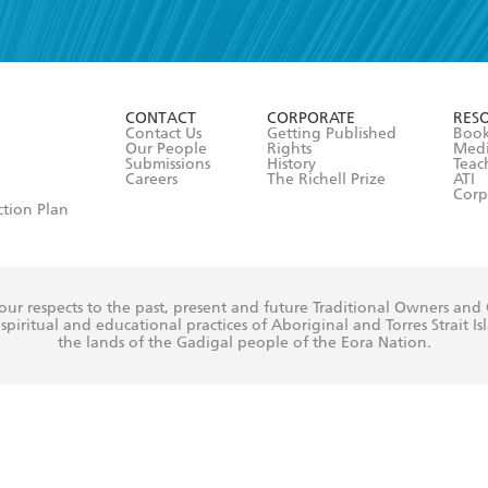
read and accept the
Terms and Conditions
r 13 years of age
ead and consent to Hachette Australia using my personal in
ut in its
Privacy Policy
(and I understand I have the right to 
CONTACT
CORPORATE
RES
any time).
Contact Us
Getting Published
Book
Our People
Rights
Med
Submissions
History
Teac
Careers
The Richell Prize
ATI
Corp
ction Plan
ur respects to the past, present and future Traditional Owners and
spiritual and educational practices of Aboriginal and Torres Strait I
the lands of the Gadigal people of the Eora Nation.