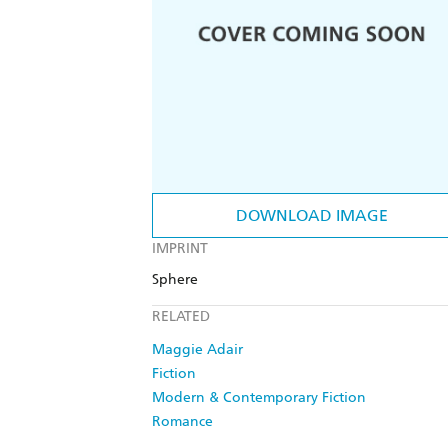
DOWNLOAD IMAGE
IMPRINT
Sphere
RELATED
Maggie Adair
Fiction
Modern & Contemporary Fiction
Romance