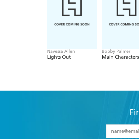
Navessa Allen
Bobby Palmer
Lights Out
Main Characters
Fi