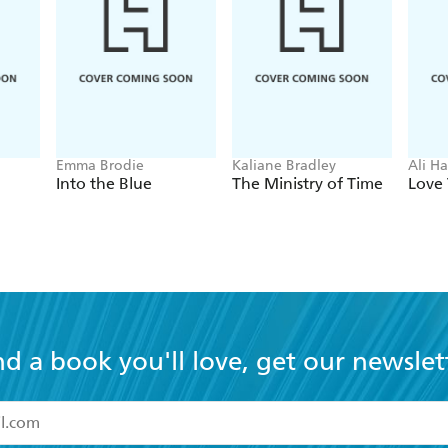
Emma Brodie
Kaliane Bradley
Ali H
Into the Blue
The Ministry of Time
Love 
nd a book you'll love, get our newslet