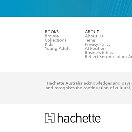
YES
I have 
YES
I am ove
YES
I have r
data as set o
BOOKS
ABOUT
consent at 
Browse
About Us
Collections
Terms
Kids
Privacy Policy
Young Adult
AI Position
Business Ethics
Reflect Reconciliation A
Hachette Australia acknowledges and pays o
and recognises the continuation of cultural, 