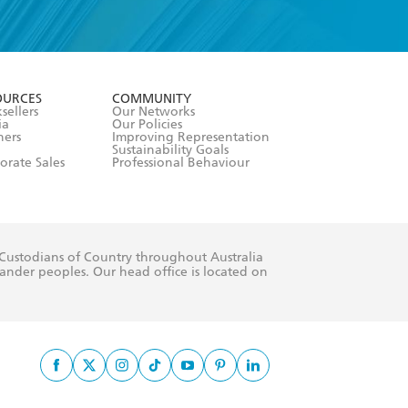
formation or
withdraw my
OURCES
COMMUNITY
sellers
Our Networks
ia
Our Policies
hers
Improving Representation
Sustainability Goals
orate Sales
Professional Behaviour
 Custodians of Country throughout Australia
slander peoples. Our head office is located on