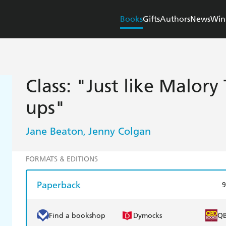
Books
Gifts
Authors
News
Win
Class: "Just like Malor
ups"
Jane Beaton
Jenny Colgan
,
FORMATS & EDITIONS
Paperback
9
Find a bookshop
Dymocks
Q