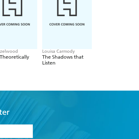
azelwood
Louisa Carmody
L.J. Shen
Theoretically
The Shadows that
Bad Bishop
Listen
ter