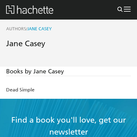
AUTHORS
JANE CASEY
/
Jane Casey
Books by Jane Casey
Dead Simple
Find a book you'll love, get our
newsletter