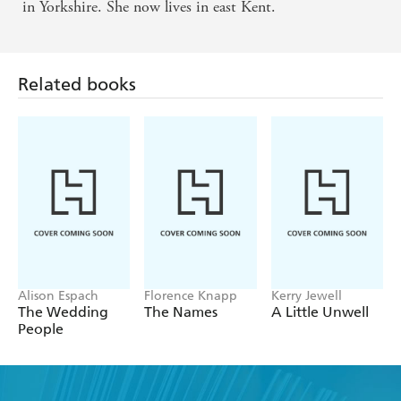
pathos - Mail on Sunday
in Yorkshire. She now lives in east Kent.
Related books
Alison Espach
Florence Knapp
Kerry Jewell
The Wedding
The Names
A Little Unwell
People