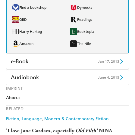
Find a bookshop
Dymocks
QBD
Readings
Harry Hartog
Booktopia
Amazon
The Nile
e-Book
Jan 17, 2013
Amazon Kindle
Apple Books
Audiobook
June 4, 2015
Kobo
Google Play
IMPRINT
Audible
Spotify
Abacus
Ebooks.com
Booktopia
Apple Books
Libro FM
RELATED
Fiction
Language
Modern & Contemporary Fiction
'I love Jane Gardam, especially
Old Filth'
NINA