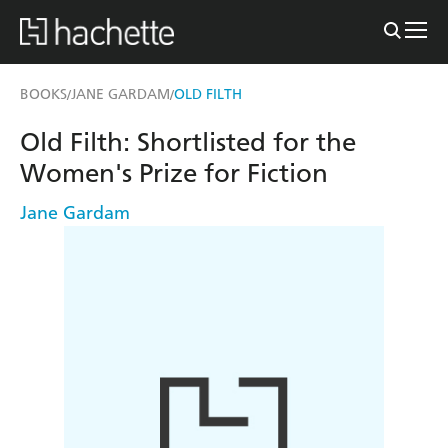
BOOKS
JANE GARDAM
OLD FILTH
/
/
Old Filth: Shortlisted for the
Women's Prize for Fiction
Jane Gardam