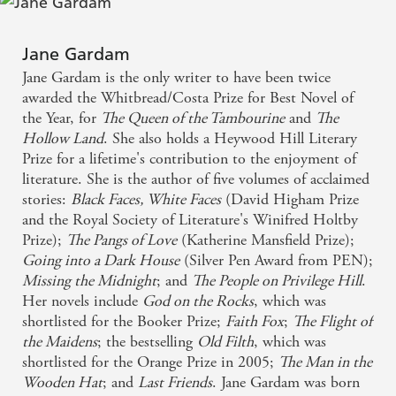
have read for years . . . This is the rare novel that
drives its reader forward while persistently waylaying
Jane Gardam
and detaining by the sheer beauty and inventiveness
Jane Gardam is the only writer to have been twice
of its style. One must savour every phrase. The
awarded the Whitbread/Costa Prize for Best Novel of
the Year, for
The Queen of the Tambourine
and
The
marriage of quirky eccentricity and psychological
Hollow Land
. She also holds a Heywood Hill Literary
authenticity is a Gardam technique, but here her
Prize for a lifetime's contribution to the enjoyment of
cunning wit, moving deftly between scenes and eras,
literature. She is the author of five volumes of acclaimed
stories:
Black Faces, White Faces
(David Higham Prize
displays the tragedy of a vintage world forever
and the Royal Society of Literature's Winifred Holtby
passing away - Guardian
Prize);
The Pangs of Love
(Katherine Mansfield Prize);
Going into a Dark House
(Silver Pen Award from PEN);
What a spiky brilliant sledgehammer of a novel is
Missing the Midnight
; and
The People on Privilege Hill
.
Jane Gardam's Old Filth - Patrick Ness
Her novels include
God on the Rocks
, which was
shortlisted for the Booker Prize;
Faith Fox
;
The Flight of
the Maidens
; the bestselling
Old Filth
, which was
I recommend it wholeheartedly for its economy,
shortlisted for the Orange Prize in 2005;
The Man in the
breadth of narrative, and its insight, humour and
Wooden Hat
; and
Last Friends
. Jane Gardam was born