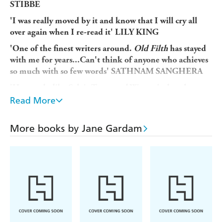
STIBBE
'I was really moved by it and know that I will cry all
over again when I re-read it' LILY KING
'One of the finest writers around.
Old Filth
has stayed
with me for years...Can't think of anyone who achieves
so much with so few words' SATHNAM SANGHERA
'Her work, like Sylvia Townsend Warner's, has that
appealing combination of elegance, erudition and
Read More
flinty wit' PATRICK GALE
Sir Edward Feathers has had a brilliant career, from his
More books by Jane Gardam
early days as a lawyer in Southeast Asia, where he earned
the nickname
Old Filth (Failed In London, Try Hong
to his final working days as a respected judge at
Kong)
the bar. Yet through it all he has carried with him the
wounds of a difficult and emotionally hollow childhood.
Now an eighty-year-old widower living in comfortable
seclusion in Dorset, Feathers is finally free from the