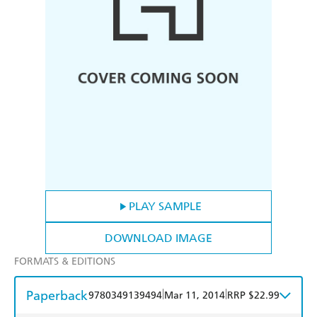
PLAY SAMPLE
DOWNLOAD IMAGE
FORMATS & EDITIONS
Paperback
|
|
9780349139494
Mar 11, 2014
RRP $22.99