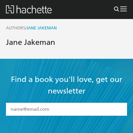
AUTHORS
JANE JAKEMAN
/
Jane Jakeman
Find a book you'll love, get our
newsletter
YES
I have read and accept the
Terms and Conditions