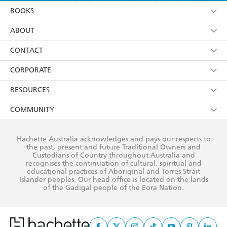
YES
I am over 13 years of age
BOOKS
YES
I have read and consent to Hachette Australia
using my personal information or data as set out in
Browse
ABOUT
its
Privacy Policy
(and I understand I have the right to
Collections
About Us
CONTACT
withdraw my consent at any time).
Kids
Terms
Contact Us
CORPORATE
Young Adult
Privacy Policy
Our People
Getting Published
RESOURCES
AI Position
Submissions
Rights
Booksellers
COMMUNITY
Business Ethics
Careers
History
Media
Our Networks
Hachette Australia acknowledges and pays our respects to
Reflect Reconciliation Action Plan
the past, present and future Traditional Owners and
The Richell Prize
Teachers
Our Policies
Custodians of Country throughout Australia and
recognises the continuation of cultural, spiritual and
ATI
Improving Representation
educational practices of Aboriginal and Torres Strait
Islander peoples. Our head office is located on the lands
Corporate Sales
Sustainability Goals
of the Gadigal people of the Eora Nation.
Professional Behaviour