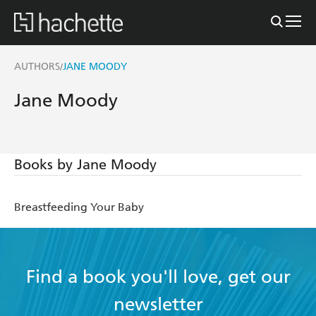
AUTHORS
JANE MOODY
/
Jane Moody
Books by Jane Moody
Breastfeeding Your Baby
Find a book you'll love, get our
newsletter