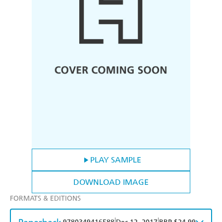
PLAY SAMPLE
DOWNLOAD IMAGE
FORMATS & EDITIONS
|
|