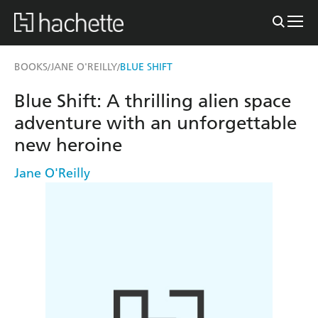
BOOKS
JANE O'REILLY
BLUE SHIFT
/
/
Blue Shift: A thrilling alien space
adventure with an unforgettable
new heroine
Jane O'Reilly