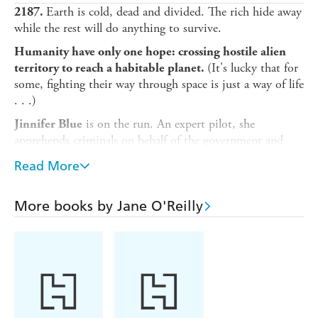
Earth is cold, dead and divided. The rich hide away
2187.
while the rest will do anything to survive.
Humanity have only one hope: crossing hostile alien
(It's lucky that for
territory to reach a habitable planet.
some, fighting their way through space is just a way of life
. . .)
is on the run. An expert pilot, she
Jinnifer Blue
apprehends criminals on behalf of the government and
keeps her illegal genetic modifications a closely guarded
Read More
secret. But when a particularly dangerous job goes south,
Jinn is left stranded on a prison ship with one of the most
ruthless criminals in the galaxy.
More books by Jane O'Reilly
Now she must decide if she can trust her co-prisoner -
because once they discover what the prison ship is hiding,
she definitely can't trust anyone else . . .
A gripping space adventure for fans of Elizabeth Moon
and Rachel Bach.