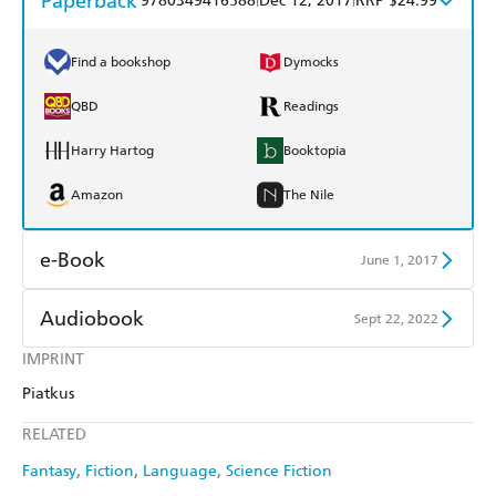
Paperback
9780349416588
Dec 12, 2017
RRP $24.99
Find a bookshop
Dymocks
QBD
Readings
Harry Hartog
Booktopia
Amazon
The Nile
e-Book
June 1, 2017
Amazon Kindle
Apple Books
Audiobook
Sept 22, 2022
Kobo
Google Play
IMPRINT
Audible
Spotify
Piatkus
Ebooks.com
Booktopia
Apple Books
Libro FM
RELATED
Fantasy
Fiction
Language
Science Fiction