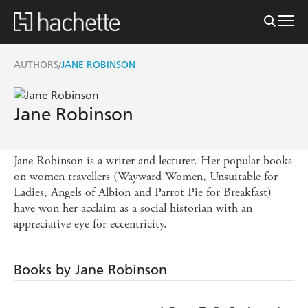
AUTHORS
JANE ROBINSON
/
Jane Robinson
Jane Robinson is a writer and lecturer. Her popular books
on women travellers (Wayward Women, Unsuitable for
Ladies, Angels of Albion and Parrot Pie for Breakfast)
have won her acclaim as a social historian with an
appreciative eye for eccentricity.
Books by Jane Robinson