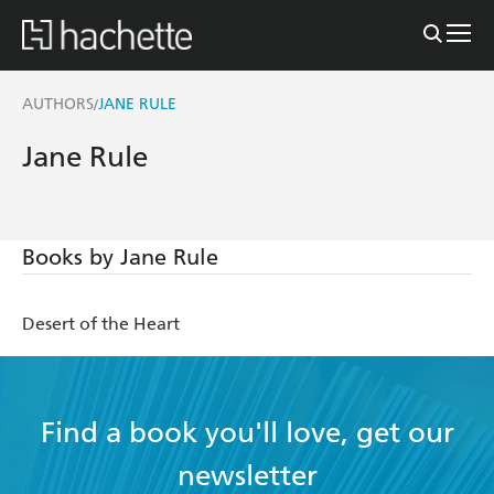
AUTHORS
JANE RULE
/
Jane Rule
Books by Jane Rule
Desert of the Heart
Find a book you'll love, get our
newsletter