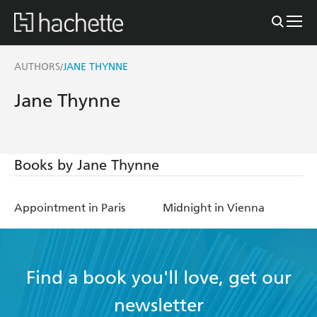
AUTHORS
JANE THYNNE
/
Jane Thynne
Books by Jane Thynne
Appointment in Paris
Midnight in Vienna
Find a book you'll love, get our
newsletter