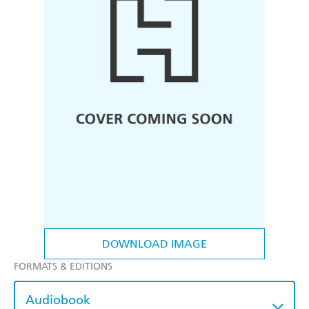
DOWNLOAD IMAGE
FORMATS & EDITIONS
Audiobook