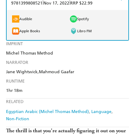
|
|
9781399808521
Nov 17, 2022
RRP $22.99
Audible
Spotify
Apple Books
Libro FM
IMPRINT
Michel Thomas Method
NARRATOR
Jane Wightwick,Mahmoud Gaafar
RUNTIME
1hr 18m
RELATED
Egyptian Arabic (Michel Thomas Method)
Language
Non-Fiction
The thrill is that you're actually figuring it out on your