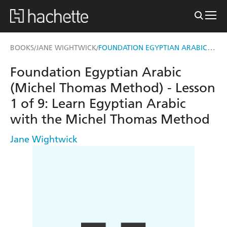
FOUNDATION EGYPTIAN ARABIC (MICHEL THOMAS METHOD) - LESSON 1 OF 9
BOOKS
JANE WIGHTWICK
/
/
Foundation Egyptian Arabic
(Michel Thomas Method) - Lesson
1 of 9: Learn Egyptian Arabic
with the Michel Thomas Method
Jane Wightwick