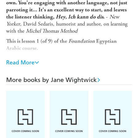
own. You're engaging with another language, not just
parroting it... It's an excellent way to start, and leaves
-
New
the listener thinking,
Hey
,
Ich kann do dis
.
Yorker
, David Sedaris, humorist and author, on learning
with the
Michel Thomas Method
This is lesson 1 (of 9) of the
Foundation
Egyptian
Arabic course.
Looking for a beginner language course that fits into your
Read More
busy lifestyle and gets you speaking a new language in a
matter of weeks, not years? Michel Thomas's unique
method is designed to overcome the frustrations usually
More books by Jane Wightwick
faced by language learners so you can...
* Pick up Egyptian Arabic naturally and unforgettably
without strain or stress
* Learn from listening and speaking, without the pressure
of writing or memorizing
* Build up your Egyptian Arabic in manageable steps by