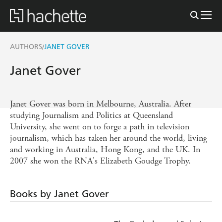
AUTHORS
JANET GOVER
/
Janet Gover
Janet Gover was born in Melbourne, Australia. After
studying Journalism and Politics at Queensland
University, she went on to forge a path in television
journalism, which has taken her around the world, living
and working in Australia, Hong Kong, and the UK. In
2007 she won the RNA's Elizabeth Goudge Trophy.
Books by Janet Gover