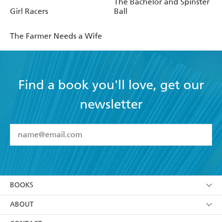
The Bachelor and Spinster
Girl Racers
Ball
The Farmer Needs a Wife
Find a book you'll love, get our
newsletter
YES
I have read and accept the
Terms and Conditions
YES
I am over 13 years of age
BOOKS
YES
I have read and consent to Hachette Australia
using my personal information or data as set out in
Browse
ABOUT
its
Privacy Policy
(and I understand I have the right to