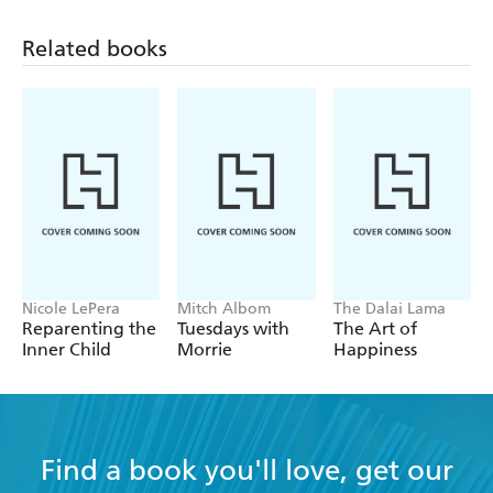
Related books
Nicole LePera
Mitch Albom
The Dalai Lama
Reparenting the
Tuesdays with
The Art of
Inner Child
Morrie
Happiness
Find a book you'll love, get our