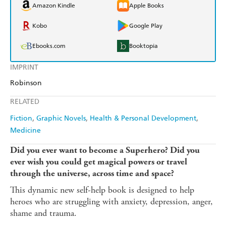
Amazon Kindle
Apple Books
Kobo
Google Play
Ebooks.com
Booktopia
IMPRINT
Robinson
RELATED
Fiction
Graphic Novels
Health & Personal Development
Medicine
Did you ever want to become a Superhero? Did you
ever wish you could get magical powers or travel
through the universe, across time and space?
This dynamic new self-help book is designed to help
heroes who are struggling with anxiety, depression, anger,
shame and trauma.