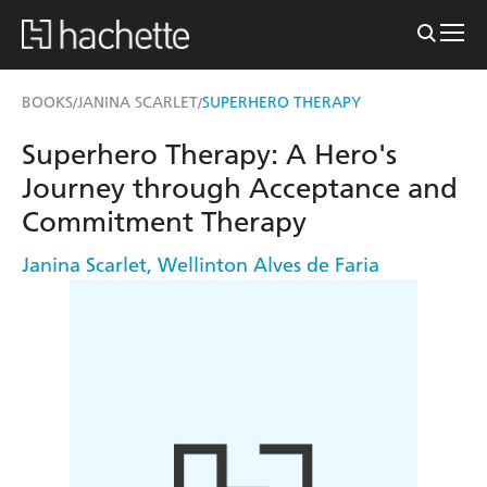
BOOKS
JANINA SCARLET
SUPERHERO THERAPY
/
/
Superhero Therapy: A Hero's
Journey through Acceptance and
Commitment Therapy
Janina Scarlet
,
Wellinton Alves de Faria