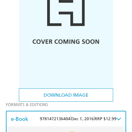
DOWNLOAD IMAGE
FORMATS & EDITIONS
e-Book
|
|
9781472136404
Dec 1, 2016
RRP $12.99